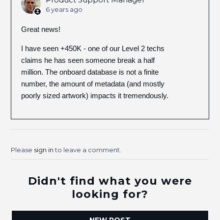
6 years ago
Great news!
I have seen +450K - one of our Level 2 techs
claims he has seen someone break a half
million. The onboard database is not a finite
number, the amount of metadata (and mostly
poorly sized artwork) impacts it tremendously.
Please
sign in
to leave a comment.
Didn't find what you were
looking for?