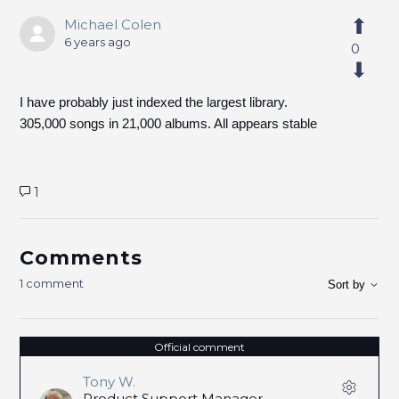
Michael Colen
6 years ago
0
I have probably just indexed the largest library.
305,000 songs in 21,000 albums. All appears stable
1
Comments
1 comment
Sort by
Official comment
Tony W.
Product Support Manager