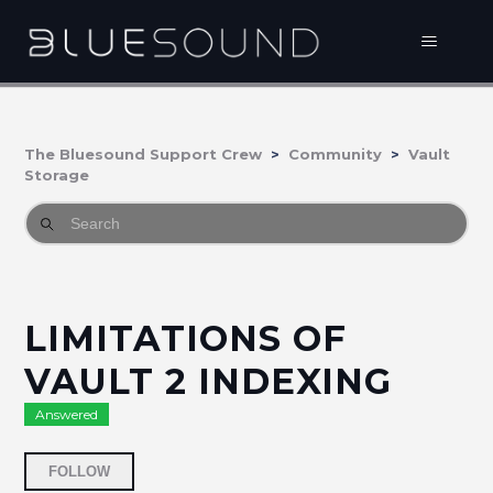
The Bluesound Support Crew
Community
Vault
Storage
LIMITATIONS OF
VAULT 2 INDEXING
Answered
Followed by 2 people
FOLLOW