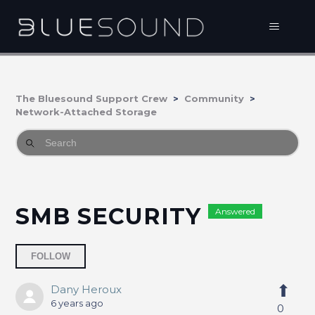
The Bluesound Support Crew
Community
Network-Attached Storage
SMB SECURITY
Answered
Followed by 2 people
FOLLOW
Dany Heroux
6 years ago
0