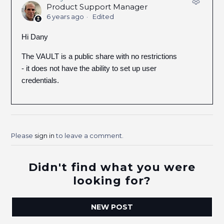
Product Support Manager
6 years ago
Edited
Hi Dany
The VAULT is a public share with no restrictions
- it does not have the ability to set up user
credentials.
Please
sign in
to leave a comment.
Didn't find what you were
looking for?
NEW POST