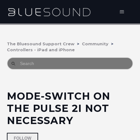
The Bluesound Support Crew
Community
Controllers - iPad and iPhone
MODE-SWITCH ON
THE PULSE 2I NOT
NECESSARY
Followed by 2 people
FOLLOW