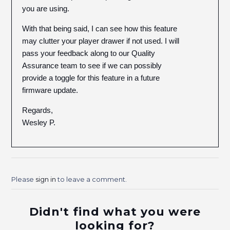
you are using.
With that being said, I can see how this feature
may clutter your player drawer if not used. I will
pass your feedback along to our Quality
Assurance team to see if we can possibly
provide a toggle for this feature in a future
firmware update.
Regards,
Wesley P.
Please
sign in
to leave a comment.
Didn't find what you were
looking for?