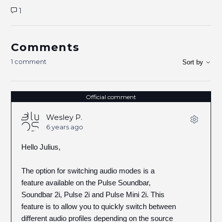
1
Comments
1 comment
Sort by
Official comment
Wesley P.
6 years ago
Hello Julius,
The option for switching audio modes is a
feature available on the Pulse Soundbar,
Soundbar 2i, Pulse 2i and Pulse Mini 2i. This
feature is to allow you to quickly switch between
different audio profiles depending on the source