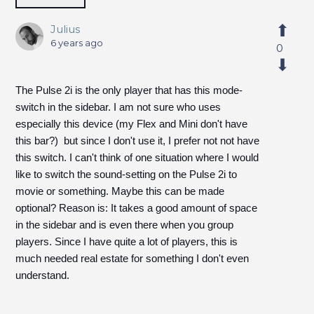
Julius
6 years ago
0
The Pulse 2i is the only player that has this mode-
switch in the sidebar. I am not sure who uses
especially this device (my Flex and Mini don't have
this bar?) but since I don't use it, I prefer not not have
this switch. I can't think of one situation where I would
like to switch the sound-setting on the Pulse 2i to
movie or something. Maybe this can be made
optional? Reason is: It takes a good amount of space
in the sidebar and is even there when you group
players. Since I have quite a lot of players, this is
much needed real estate for something I don't even
understand.