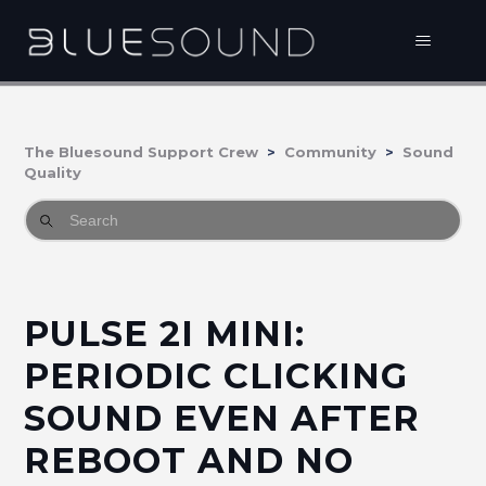
The Bluesound Support Crew
Community
Sound
Quality
PULSE 2I MINI:
PERIODIC CLICKING
SOUND EVEN AFTER
REBOOT AND NO