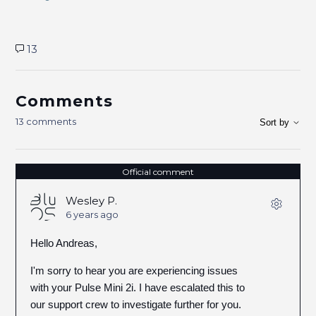
13
Comments
13 comments
Sort by
Official comment
Wesley P.
6 years ago
Hello Andreas,
I'm sorry to hear you are experiencing issues
with your Pulse Mini 2i. I have escalated this to
our support crew to investigate further for you.