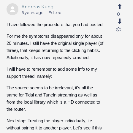
Andreas Kungl
6 years ago
Edited
0
I have followed the procedure that you had posted:
For me the symptoms disappeared only for about
20 minutes. I still have the original single player (of
three), that keeps returning to the clicking habits.
Additionally, it has now repeatedly crashed.
I will have to remember to add some info to my
support thread, namely:
The source seems to be irrelevant, it's all the
same for Tidal and TuneIn streaming as well as
from the local library which is a HD connected to
the router.
Next stop: Treating the player individually, i.e.
without pairing it to another player. Let's see if this