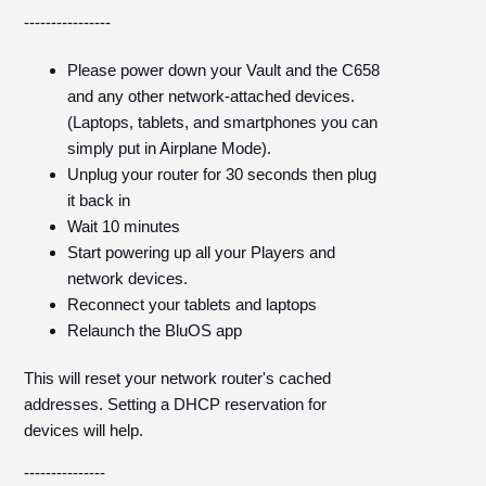
----------------
Please power down your Vault and the C658
and any other network-attached devices.
(Laptops, tablets, and smartphones you can
simply put in Airplane Mode).
Unplug your router for 30 seconds then plug
it back in
Wait 10 minutes
Start powering up all your Players and
network devices.
Reconnect your tablets and laptops
Relaunch the BluOS app
This will reset your network router's cached
addresses. Setting a DHCP reservation for
devices will help.
---------------