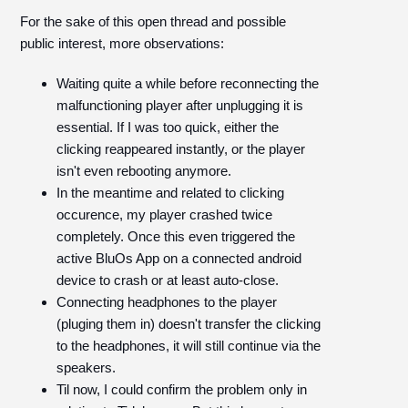
For the sake of this open thread and possible
public interest, more observations:
Waiting quite a while before reconnecting the
malfunctioning player after unplugging it is
essential. If I was too quick, either the
clicking reappeared instantly, or the player
isn't even rebooting anymore.
In the meantime and related to clicking
occurence, my player crashed twice
completely. Once this even triggered the
active BluOs App on a connected android
device to crash or at least auto-close.
Connecting headphones to the player
(pluging them in) doesn't transfer the clicking
to the headphones, it will still continue via the
speakers.
Til now, I could confirm the problem only in