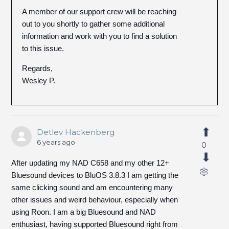
A member of our support crew will be reaching
out to you shortly to gather some additional
information and work with you to find a solution
to this issue.
Regards,
Wesley P.
Detlev Hackenberg
6 years ago
0
After updating my NAD C658 and my other 12+
Bluesound devices to BluOS 3.8.3 I am getting the
same clicking sound and am encountering many
other issues and weird behaviour, especially when
using Roon. I am a big Bluesound and NAD
enthusiast, having supported Bluesound right from