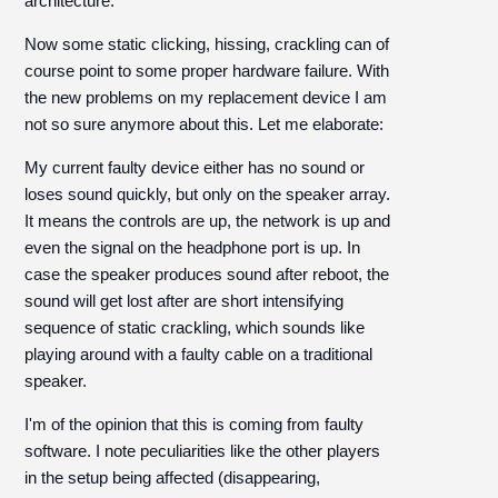
architecture.
Now some static clicking, hissing, crackling can of
course point to some proper hardware failure. With
the new problems on my replacement device I am
not so sure anymore about this. Let me elaborate:
My current faulty device either has no sound or
loses sound quickly, but only on the speaker array.
It means the controls are up, the network is up and
even the signal on the headphone port is up. In
case the speaker produces sound after reboot, the
sound will get lost after are short intensifying
sequence of static crackling, which sounds like
playing around with a faulty cable on a traditional
speaker.
I'm of the opinion that this is coming from faulty
software. I note peculiarities like the other players
in the setup being affected (disappearing,