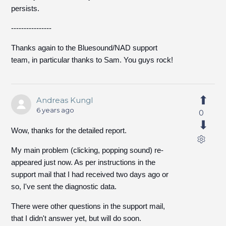
persists.
----------------
Thanks again to the Bluesound/NAD support
team, in particular thanks to Sam. You guys rock!
Andreas Kungl
6 years ago
0
Wow, thanks for the detailed report.
My main problem (clicking, popping sound) re-
appeared just now. As per instructions in the
support mail that I had received two days ago or
so, I've sent the diagnostic data.
There were other questions in the support mail,
that I didn't answer yet, but will do soon.