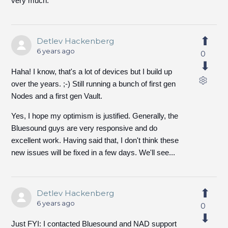
very much.
Detlev Hackenberg
6 years ago
0
Haha! I know, that's a lot of devices but I build up
over the years. ;-) Still running a bunch of first gen
Nodes and a first gen Vault.
Yes, I hope my optimism is justified. Generally, the
Bluesound guys are very responsive and do
excellent work. Having said that, I don't think these
new issues will be fixed in a few days. We'll see...
Detlev Hackenberg
6 years ago
0
Just FYI: I contacted Bluesound and NAD support