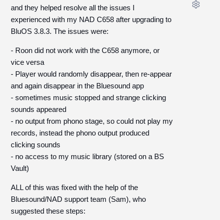
and they helped resolve all the issues I
experienced with my NAD C658 after upgrading to
BluOS 3.8.3. The issues were:
- Roon did not work with the C658 anymore, or
vice versa
- Player would randomly disappear, then re-appear
and again disappear in the Bluesound app
- sometimes music stopped and strange clicking
sounds appeared
- no output from phono stage, so could not play my
records, instead the phono output produced
clicking sounds
- no access to my music library (stored on a BS
Vault)
ALL of this was fixed with the help of the
Bluesound/NAD support team (Sam), who
suggested these steps: