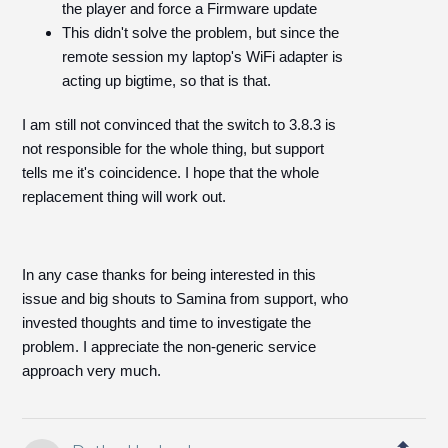
the player and force a Firmware update
This didn't solve the problem, but since the
remote session my laptop's WiFi adapter is
acting up bigtime, so that is that.
I am still not convinced that the switch to 3.8.3 is
not responsible for the whole thing, but support
tells me it's coincidence. I hope that the whole
replacement thing will work out.
In any case thanks for being interested in this
issue and big shouts to Samina from support, who
invested thoughts and time to investigate the
problem. I appreciate the non-generic service
approach very much.