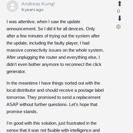
Andreas Kungl
6 years ago
0
I was attentive, when I saw the update
announcement. So I did it for all devices. Only
after a few minutes of trying out the system after
the update, including the faulty player, I had
massive connectivity issues on the whole system.
After unplugging the router and everything else, I
didn't even bother anymore to reconnect the click
generator.
In the meantime I have things sorted out with the
local distributor and should receive a postage label
tomorrow. They promised to send a replacement
ASAP without further questions. Let's hope that
promise stands.
I'm good with this solution, just frustrated in the
sense that it was not fixable with intelligence and