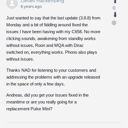
Detlev Hackenberg
6 years ago
0
Just wanted to say that the last update (3.8.8) from
Monday and a bit of fiddling around fixed the
issues I have been having with my C658. No more
clicking sounds, awakening from standby works
without issues, Roon and MQA with Dirac
switched on, everything works. Phono also plays
without issues.
Thanks NAD for listening to your customers and
addressing the problems with an upgrade released
in the space of only a few days.
Andreas, did you get your issues fixed in the
meantime or are you really going for a
replacement Pulse Mini?