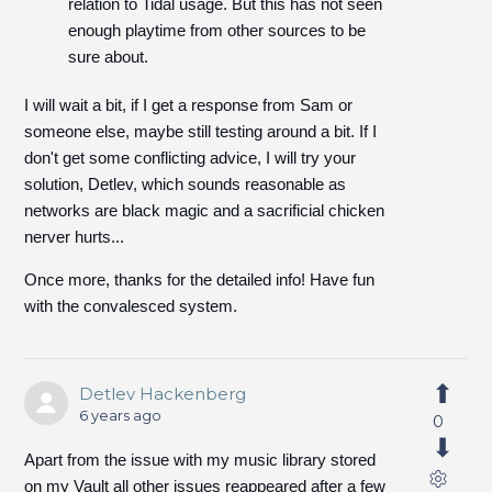
relation to Tidal usage. But this has not seen
enough playtime from other sources to be
sure about.
I will wait a bit, if I get a response from Sam or
someone else, maybe still testing around a bit. If I
don't get some conflicting advice, I will try your
solution, Detlev, which sounds reasonable as
networks are black magic and a sacrificial chicken
nerver hurts...
Once more, thanks for the detailed info! Have fun
with the convalesced system.
Detlev Hackenberg
6 years ago
0
Apart from the issue with my music library stored
on my Vault all other issues reappeared after a few