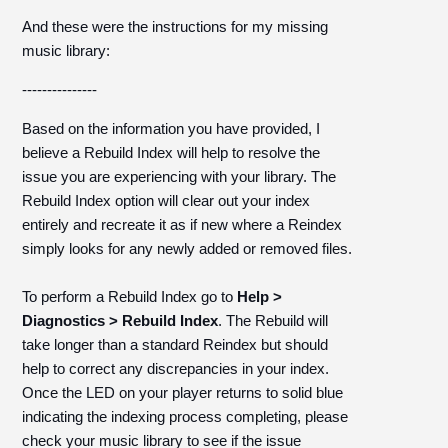
And these were the instructions for my missing
music library:
---------------
Based on the information you have provided, I
believe a Rebuild Index will help to resolve the
issue you are experiencing with your library. The
Rebuild Index option will clear out your index
entirely and recreate it as if new where a Reindex
simply looks for any newly added or removed files.
To perform a Rebuild Index go to
Help >
Diagnostics > Rebuild Index
. The Rebuild will
take longer than a standard Reindex but should
help to correct any discrepancies in your index.
Once the LED on your player returns to solid blue
indicating the indexing process completing, please
check your music library to see if the issue