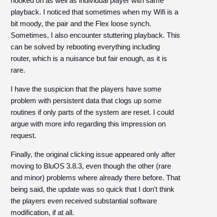
hooked on as well as individual player with same
playback. I noticed that sometimes when my Wifi is a
bit moody, the pair and the Flex loose synch.
Sometimes, I also encounter stuttering playback. This
can be solved by rebooting everything including
router, which is a nuisance but fair enough, as it is
rare.
I have the suspicion that the players have some
problem with persistent data that clogs up some
routines if only parts of the system are reset. I could
argue with more info regarding this impression on
request.
Finally, the original clicking issue appeared only after
moving to BluOS 3.8.3, even though the other (rare
and minor) problems where already there before. That
being said, the update was so quick that I don't think
the players even received substantial software
modification, if at all.