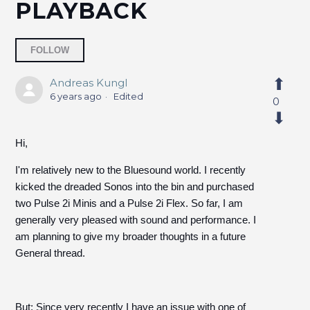
PLAYBACK
Followed by 4 people
FOLLOW
Andreas Kungl
6 years ago
Edited
0
Hi,
I'm relatively new to the Bluesound world. I recently
kicked the dreaded Sonos into the bin and purchased
two Pulse 2i Minis and a Pulse 2i Flex. So far, I am
generally very pleased with sound and performance. I
am planning to give my broader thoughts in a future
General thread.
But: Since very recently I have an issue with one of