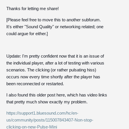
Thanks for letting me share!
[Please feel free to move this to another subforum.
It's either "Sound Quality" or networking related; one
could argue for either.]
Update: I'm pretty confident now that it is an issue of
the individual player, after a lot of testing with various
scenarios. The clicking (or rather pulsating hiss)
occurs now every time shortly after the player has
been reconnected or restarted.
I also found this older post here, which has video links
that pretty much show exactly my problem.
https://support1.bluesound.com/hc/en-
us/community/posts/115007843407-Non-stop-
clicking-on-new-Pulse-Mini