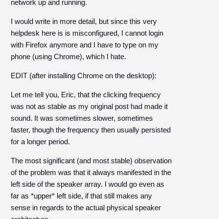
network up and running.
I would write in more detail, but since this very
helpdesk here is is misconfigured, I cannot login
with Firefox anymore and I have to type on my
phone (using Chrome), which I hate.
EDIT (after installing Chrome on the desktop):
Let me tell you, Eric, that the clicking frequency
was not as stable as my original post had made it
sound. It was sometimes slower, sometimes
faster, though the frequency then usually persisted
for a longer period.
The most significant (and most stable) observation
of the problem was that it always manifested in the
left side of the speaker array. I would go even as
far as *upper* left side, if that still makes any
sense in regards to the actual physical speaker