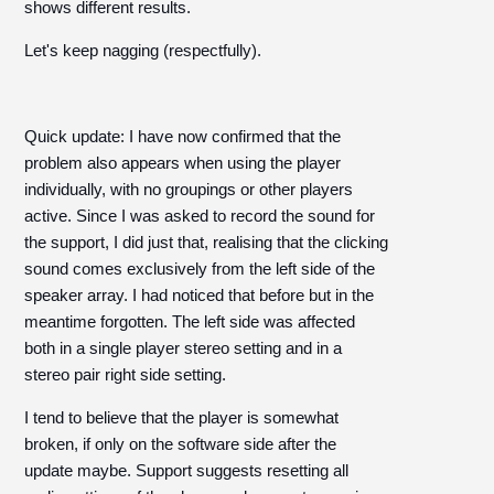
shows different results.
Let's keep nagging (respectfully).
Quick update: I have now confirmed that the
problem also appears when using the player
individually, with no groupings or other players
active. Since I was asked to record the sound for
the support, I did just that, realising that the clicking
sound comes exclusively from the left side of the
speaker array. I had noticed that before but in the
meantime forgotten. The left side was affected
both in a single player stereo setting and in a
stereo pair right side setting.
I tend to believe that the player is somewhat
broken, if only on the software side after the
update maybe. Support suggests resetting all