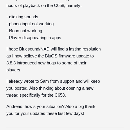
hours of playback on the C658, namely:
- clicking sounds
- phono input not working
- Roon not working
- Player disappearing in apps
I hope Bluesound/NAD will find a lasting resolution
as I now believe the BluOS firmware update to
3.8.3 introduced new bugs to some of their
players.
I already wrote to Sam from support and will keep
you posted. Also thinking about opening a new
thread specifically for the C658.
Andreas, how's your situation? Also a big thank
you for your updates these last few days!