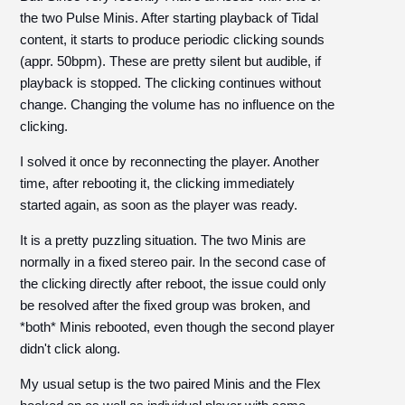
the two Pulse Minis. After starting playback of Tidal
content, it starts to produce periodic clicking sounds
(appr. 50bpm). These are pretty silent but audible, if
playback is stopped. The clicking continues without
change. Changing the volume has no influence on the
clicking.
I solved it once by reconnecting the player. Another
time, after rebooting it, the clicking immediately
started again, as soon as the player was ready.
It is a pretty puzzling situation. The two Minis are
normally in a fixed stereo pair. In the second case of
the clicking directly after reboot, the issue could only
be resolved after the fixed group was broken, and
*both* Minis rebooted, even though the second player
didn't click along.
My usual setup is the two paired Minis and the Flex