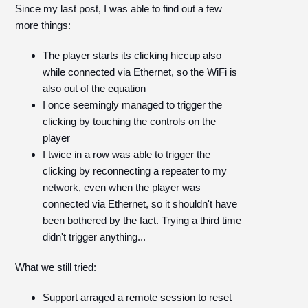
Since my last post, I was able to find out a few
more things:
The player starts its clicking hiccup also
while connected via Ethernet, so the WiFi is
also out of the equation
I once seemingly managed to trigger the
clicking by touching the controls on the
player
I twice in a row was able to trigger the
clicking by reconnecting a repeater to my
network, even when the player was
connected via Ethernet, so it shouldn't have
been bothered by the fact. Trying a third time
didn't trigger anything...
What we still tried:
Support arraged a remote session to reset