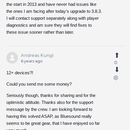
the start in 2013 and have never had issues like
the ones I am facing after today's upgrade to 3.8.3.
I will contact support separately along with player
diagnostics and am sure they will find fixes to
these issue sooner rather than later.
Andreas Kungl
6 years ago
0
12+ devices?!
Could you send me some money?
Seriously though, thanks for sharing and for the
optimistic attitude. Thanks also for the support
message by the crew. I am looking forward to
having this solved ASAP, as Bluesound really
seems to be great gear, that I have enjoyed so far