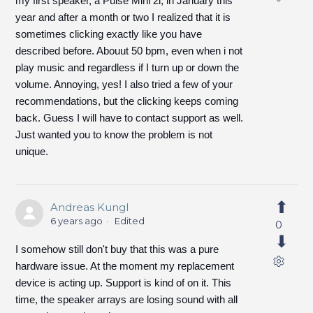
my first speaker, a Pulse Mini 2i, in January this
year and after a month or two I realized that it is
sometimes clicking exactly like you have
described before. Abouut 50 bpm, even when i not
play music and regardless if I turn up or down the
volume. Annoying, yes! I also tried a few of your
recommendations, but the clicking keeps coming
back. Guess I will have to contact support as well.
Just wanted you to know the problem is not
unique.
Andreas Kungl
6 years ago
Edited
0
I somehow still don't buy that this was a pure
hardware issue. At the moment my replacement
device is acting up. Support is kind of on it. This
time, the speaker arrays are losing sound with all