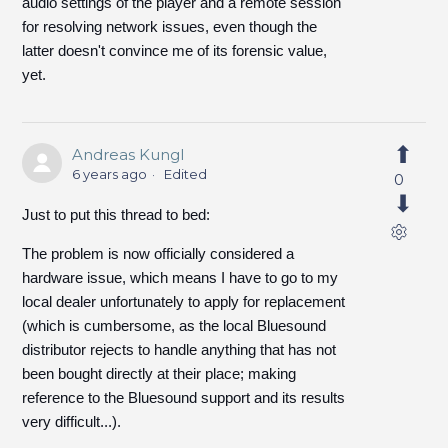
audio settings of the player and a remote session
for resolving network issues, even though the
latter doesn't convince me of its forensic value,
yet.
Andreas Kungl
6 years ago
Edited
0
Just to put this thread to bed:
The problem is now officially considered a
hardware issue, which means I have to go to my
local dealer unfortunately to apply for replacement
(which is cumbersome, as the local Bluesound
distributor rejects to handle anything that has not
been bought directly at their place; making
reference to the Bluesound support and its results
very difficult...).