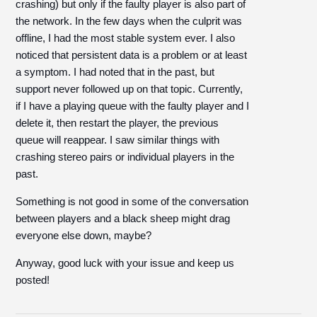
crashing) but only if the faulty player is also part of
the network. In the few days when the culprit was
offline, I had the most stable system ever. I also
noticed that persistent data is a problem or at least
a symptom. I had noted that in the past, but
support never followed up on that topic. Currently,
if I have a playing queue with the faulty player and I
delete it, then restart the player, the previous
queue will reappear. I saw similar things with
crashing stereo pairs or individual players in the
past.
Something is not good in some of the conversation
between players and a black sheep might drag
everyone else down, maybe?
Anyway, good luck with your issue and keep us
posted!