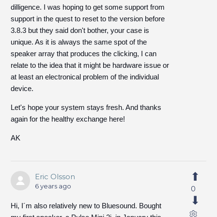
dilligence. I was hoping to get some support from
support in the quest to reset to the version before
3.8.3 but they said don't bother, your case is
unique. As it is always the same spot of the
speaker array that produces the clicking, I can
relate to the idea that it might be hardware issue or
at least an electronical problem of the individual
device.
Let's hope your system stays fresh. And thanks
again for the healthy exchange here!
AK
Eric Olsson
6 years ago
0
Hi, I´m also relatively new to Bluesound. Bought