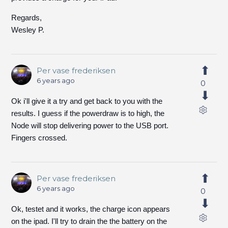
Regards,
Wesley P.
Per vase frederiksen
6 years ago
0
Ok i'll give it a try and get back to you with the
results. I guess if the powerdraw is to high, the
Node will stop delivering power to the USB port.
Fingers crossed.
Per vase frederiksen
6 years ago
0
Ok, testet and it works, the charge icon appears
on the ipad. I'll try to drain the the battery on the