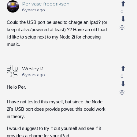
Per vase frederiksen
6 years ago
0
Could the USB port be used to charge an Ipad? (or
keep it alive/powered at least) ?? Have an old Ipad
i'd like to setup next to my Node 2i for choosing
music.
Wesley P.
6 years ago
0
Hello Per,
I have not tested this myself, but since the Node
2i's USB port does provide power, this could work
in theory.
I would suggest to try it out yourself and see if it
provides a charge for your iPad.