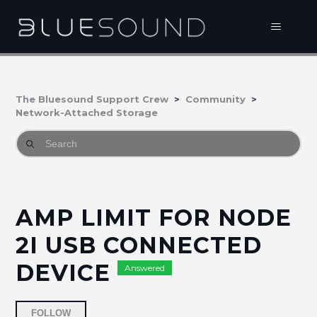
The Bluesound Support Crew
Community
Network-Attached Storage
AMP LIMIT FOR NODE
2I USB CONNECTED
DEVICE
Answered
Followed by 5 people
FOLLOW