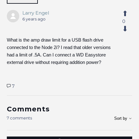
Larry Engel
6 years ago
0
What is the amp draw limit for a USB flash drive
connected to the Node 2i? I read that older versions
had a limit of .5A. Can I connect a WD Easystore
external drive without requiring addition power?
7
Comments
7 comments
Sort by