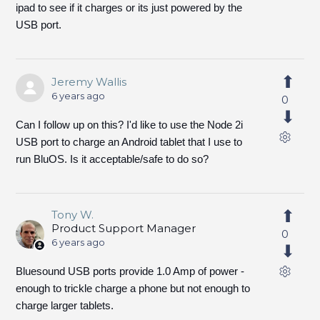
ipad to see if it charges or its just powered by the
USB port.
Jeremy Wallis
6 years ago
0
Can I follow up on this? I'd like to use the Node 2i
USB port to charge an Android tablet that I use to
run BluOS. Is it acceptable/safe to do so?
Tony W.
Product Support Manager
0
6 years ago
Bluesound USB ports provide 1.0 Amp of power -
enough to trickle charge a phone but not enough to
charge larger tablets.