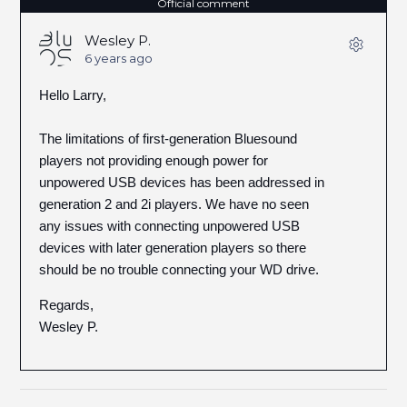
Official comment
Wesley P.
6 years ago
Hello Larry,
The limitations of first-generation Bluesound
players not providing enough power for
unpowered USB devices has been addressed in
generation 2 and 2i players. We have no seen
any issues with connecting unpowered USB
devices with later generation players so there
should be no trouble connecting your WD drive.
Regards,
Wesley P.