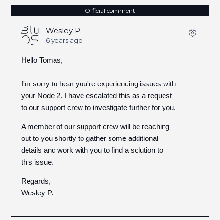
Official comment
Wesley P.
6 years ago
Hello Tomas,
I'm sorry to hear you're experiencing issues with
your Node 2. I have escalated this as a request
to our support crew to investigate further for you.
A member of our support crew will be reaching
out to you shortly to gather some additional
details and work with you to find a solution to
this issue.
Regards,
Wesley P.