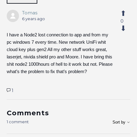
Tomas
6 years ago
0
I have a Node2 lost connection to app and from my
pc windows 7 every time. New network UniFi whit
cloud key plus gen2 All my other stuff works great,
laserjet, nivida shield pro and Moore. I have bring this
shit node2 1000hours of hell to it work but not. Please
what’s the problem to fix that’s problem?
1
Comments
1 comment
Sort by