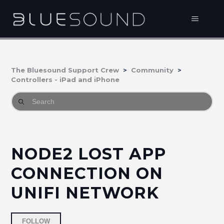
The Bluesound Support Crew
Community
Controllers - iPad and iPhone
NODE2 LOST APP
CONNECTION ON
UNIFI NETWORK
Followed by 2 people
FOLLOW