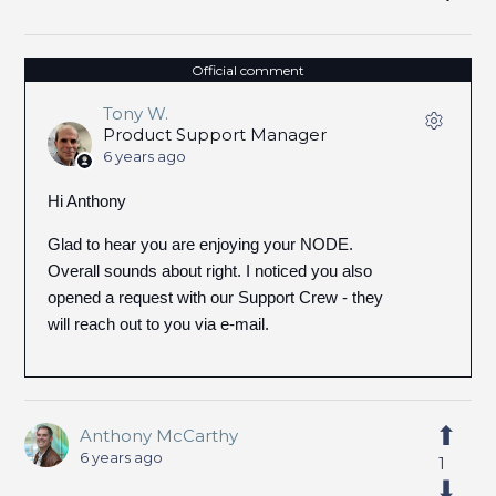
Official comment
Tony W.
Product Support Manager
6 years ago
Hi Anthony
Glad to hear you are enjoying your NODE.
Overall sounds about right. I noticed you also
opened a request with our Support Crew - they
will reach out to you via e-mail.
Anthony McCarthy
6 years ago
1