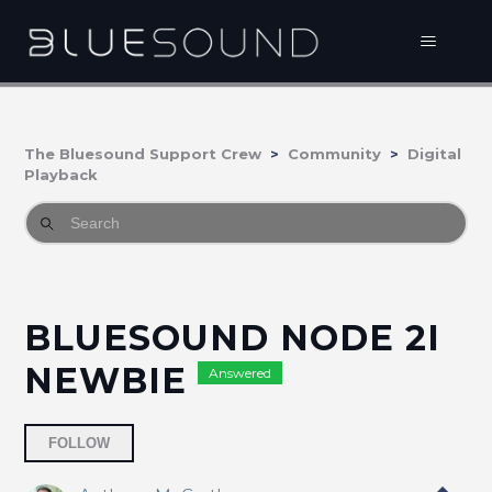
The Bluesound Support Crew
Community
Digital
Playback
BLUESOUND NODE 2I
NEWBIE
Answered
Followed by 2 people
FOLLOW