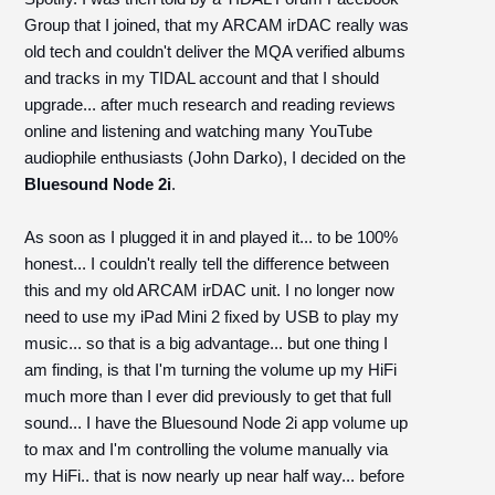
Group that I joined, that my ARCAM irDAC really was
old tech and couldn't deliver the MQA verified albums
and tracks in my TIDAL account and that I should
upgrade... after much research and reading reviews
online and listening and watching many YouTube
audiophile enthusiasts (John Darko), I decided on the
Bluesound Node 2i
.
As soon as I plugged it in and played it... to be 100%
honest... I couldn't really tell the difference between
this and my old ARCAM irDAC unit. I no longer now
need to use my iPad Mini 2 fixed by USB to play my
music... so that is a big advantage... but one thing I
am finding, is that I'm turning the volume up my HiFi
much more than I ever did previously to get that full
sound... I have the Bluesound Node 2i app volume up
to max and I'm controlling the volume manually via
my HiFi.. that is now nearly up near half way... before