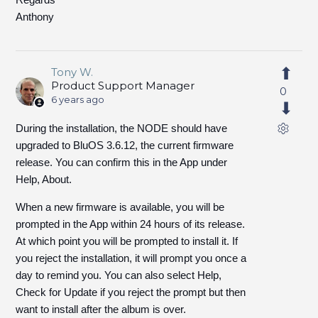
Anthony
Tony W.
Product Support Manager
0
6 years ago
During the installation, the NODE should have
upgraded to BluOS 3.6.12, the current firmware
release. You can confirm this in the App under
Help, About.
When a new firmware is available, you will be
prompted in the App within 24 hours of its release.
At which point you will be prompted to install it. If
you reject the installation, it will prompt you once a
day to remind you. You can also select Help,
Check for Update if you reject the prompt but then
want to install after the album is over.