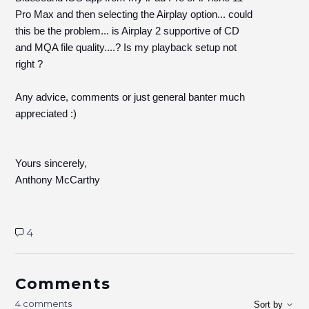
Pro Max and then selecting the Airplay option... could
this be the problem... is Airplay 2 supportive of CD
and MQA file quality....? Is my playback setup not
right ?
Any advice, comments or just general banter much
appreciated :)
Yours sincerely,
Anthony McCarthy
4
Comments
4 comments
Sort by