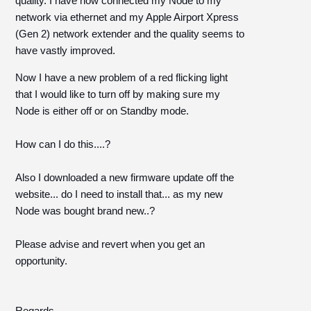
quality. I have now connected my Node to my
network via ethernet and my Apple Airport Xpress
(Gen 2) network extender and the quality seems to
have vastly improved.
Now I have a new problem of a red flicking light
that I would like to turn off by making sure my
Node is either off or on Standby mode.
How can I do this....?
Also I downloaded a new firmware update off the
website... do I need to install that... as my new
Node was bought brand new..?
Please advise and revert when you get an
opportunity.
Regards