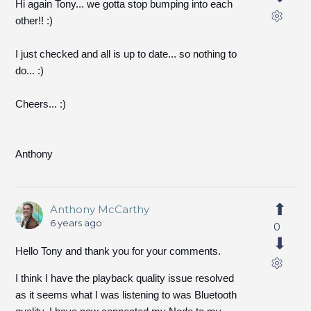
Hi again Tony... we gotta stop bumping into each
other!! :)
I just checked and all is up to date... so nothing to
do... :)
Cheers... :)
Anthony
Anthony McCarthy
6 years ago
0
Hello Tony and thank you for your comments.
I think I have the playback quality issue resolved
as it seems what I was listening to was Bluetooth