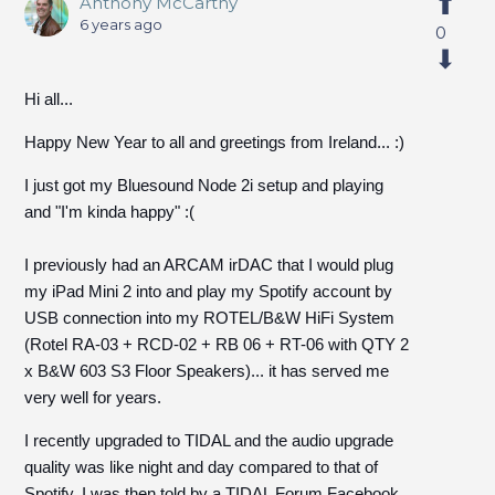
Anthony McCarthy
6 years ago
0
Hi all...
Happy New Year to all and greetings from Ireland... :)
I just got my Bluesound Node 2i setup and playing
and "I'm kinda happy" :(
I previously had an ARCAM irDAC that I would plug
my iPad Mini 2 into and play my Spotify account by
USB connection into my ROTEL/B&W HiFi System
(Rotel RA-03 + RCD-02 + RB 06 + RT-06 with QTY 2
x B&W 603 S3 Floor Speakers)... it has served me
very well for years.
I recently upgraded to TIDAL and the audio upgrade
quality was like night and day compared to that of
Spotify. I was then told by a TIDAL Forum Facebook