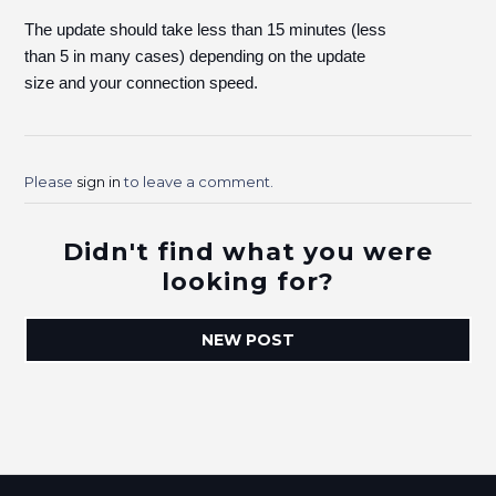
The update should take less than 15 minutes (less
than 5 in many cases) depending on the update
size and your connection speed.
Please
sign in
to leave a comment.
Didn't find what you were
looking for?
NEW POST