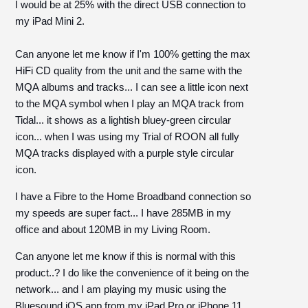
I would be at 25% with the direct USB connection to
my iPad Mini 2.
Can anyone let me know if I'm 100% getting the max
HiFi CD quality from the unit and the same with the
MQA albums and tracks... I can see a little icon next
to the MQA symbol when I play an MQA track from
Tidal... it shows as a lightish bluey-green circular
icon... when I was using my Trial of ROON all fully
MQA tracks displayed with a purple style circular
icon.
I have a Fibre to the Home Broadband connection so
my speeds are super fact... I have 285MB in my
office and about 120MB in my Living Room.
Can anyone let me know if this is normal with this
product..? I do like the convenience of it being on the
network... and I am playing my music using the
Bluesound iOS app from my iPad Pro or iPhone 11