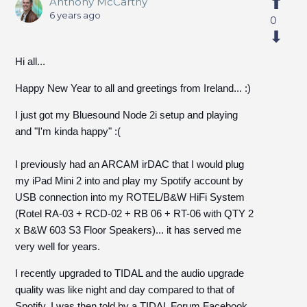
Anthony McCarthy
6 years ago
0
Hi all...
Happy New Year to all and greetings from Ireland... :)
I just got my Bluesound Node 2i setup and playing
and "I'm kinda happy" :(
I previously had an ARCAM irDAC that I would plug
my iPad Mini 2 into and play my Spotify account by
USB connection into my ROTEL/B&W HiFi System
(Rotel RA-03 + RCD-02 + RB 06 + RT-06 with QTY 2
x B&W 603 S3 Floor Speakers)... it has served me
very well for years.
I recently upgraded to TIDAL and the audio upgrade
quality was like night and day compared to that of
Spotify. I was then told by a TIDAL Forum Facebook