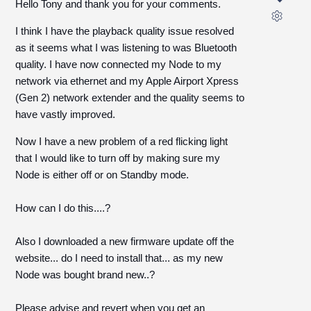
Hello Tony and thank you for your comments.
I think I have the playback quality issue resolved
as it seems what I was listening to was Bluetooth
quality. I have now connected my Node to my
network via ethernet and my Apple Airport Xpress
(Gen 2) network extender and the quality seems to
have vastly improved.
Now I have a new problem of a red flicking light
that I would like to turn off by making sure my
Node is either off or on Standby mode.
How can I do this....?
Also I downloaded a new firmware update off the
website... do I need to install that... as my new
Node was bought brand new..?
Please advise and revert when you get an