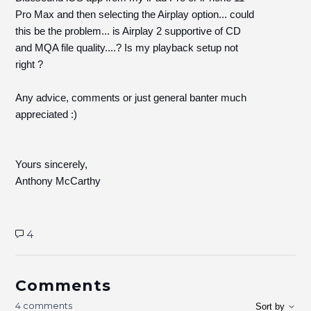
Pro Max and then selecting the Airplay option... could
this be the problem... is Airplay 2 supportive of CD
and MQA file quality....? Is my playback setup not
right ?
Any advice, comments or just general banter much
appreciated :)
Yours sincerely,
Anthony McCarthy
4
Comments
4 comments
Sort by