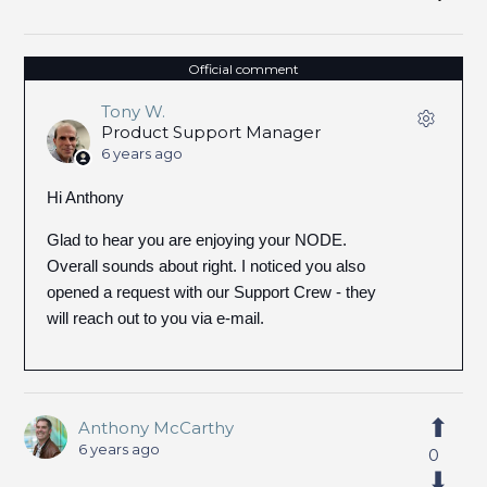
Official comment
Tony W.
Product Support Manager
6 years ago
Hi Anthony
Glad to hear you are enjoying your NODE.
Overall sounds about right. I noticed you also
opened a request with our Support Crew - they
will reach out to you via e-mail.
Anthony McCarthy
6 years ago
0