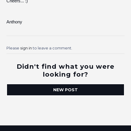
Cheers... :)
Anthony
Please
sign in
to leave a comment.
Didn't find what you were
looking for?
NEW POST