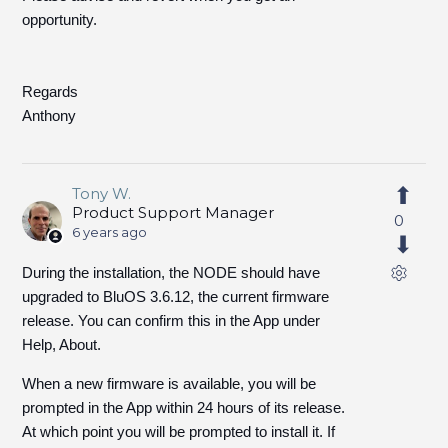
opportunity.
Regards
Anthony
Tony W.
Product Support Manager
0
6 years ago
During the installation, the NODE should have
upgraded to BluOS 3.6.12, the current firmware
release. You can confirm this in the App under
Help, About.
When a new firmware is available, you will be
prompted in the App within 24 hours of its release.
At which point you will be prompted to install it. If