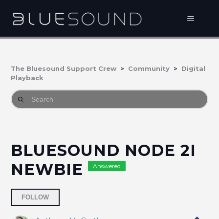
The Bluesound Support Crew
Community
Digital
Playback
BLUESOUND NODE 2I
NEWBIE
Answered
Followed by 2 people
FOLLOW