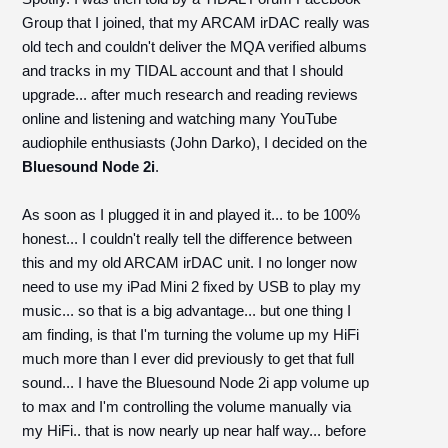
Group that I joined, that my ARCAM irDAC really was
old tech and couldn't deliver the MQA verified albums
and tracks in my TIDAL account and that I should
upgrade... after much research and reading reviews
online and listening and watching many YouTube
audiophile enthusiasts (John Darko), I decided on the
Bluesound Node 2i
.
As soon as I plugged it in and played it... to be 100%
honest... I couldn't really tell the difference between
this and my old ARCAM irDAC unit. I no longer now
need to use my iPad Mini 2 fixed by USB to play my
music... so that is a big advantage... but one thing I
am finding, is that I'm turning the volume up my HiFi
much more than I ever did previously to get that full
sound... I have the Bluesound Node 2i app volume up
to max and I'm controlling the volume manually via
my HiFi.. that is now nearly up near half way... before