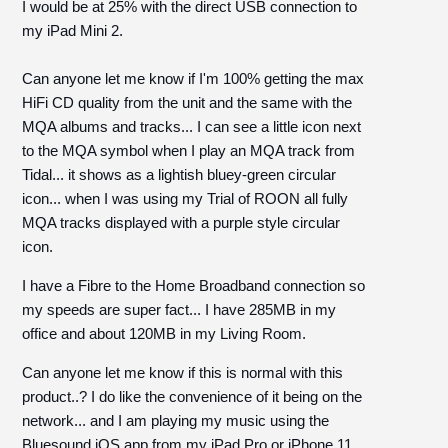
I would be at 25% with the direct USB connection to
my iPad Mini 2.
Can anyone let me know if I'm 100% getting the max
HiFi CD quality from the unit and the same with the
MQA albums and tracks... I can see a little icon next
to the MQA symbol when I play an MQA track from
Tidal... it shows as a lightish bluey-green circular
icon... when I was using my Trial of ROON all fully
MQA tracks displayed with a purple style circular
icon.
I have a Fibre to the Home Broadband connection so
my speeds are super fact... I have 285MB in my
office and about 120MB in my Living Room.
Can anyone let me know if this is normal with this
product..? I do like the convenience of it being on the
network... and I am playing my music using the
Bluesound iOS app from my iPad Pro or iPhone 11