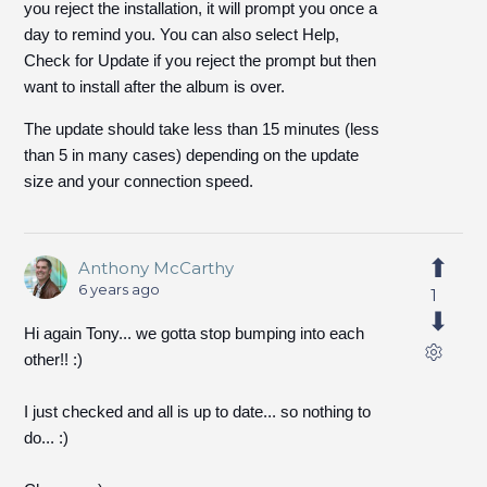
you reject the installation, it will prompt you once a
day to remind you. You can also select Help,
Check for Update if you reject the prompt but then
want to install after the album is over.
The update should take less than 15 minutes (less
than 5 in many cases) depending on the update
size and your connection speed.
Anthony McCarthy
6 years ago
1
Hi again Tony... we gotta stop bumping into each
other!! :)
I just checked and all is up to date... so nothing to
do... :)