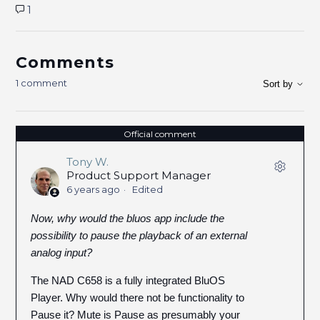
1
Comments
1 comment
Sort by
Official comment
Tony W.
Product Support Manager
6 years ago
Edited
Now, why would the bluos app include the
possibility to pause the playback of an external
analog input?
The NAD C658 is a fully integrated BluOS
Player. Why would there not be functionality to
Pause it? Mute is Pause as presumably your