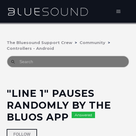
The Bluesound Support Crew
Community
Controllers - Android
"LINE 1" PAUSES
RANDOMLY BY THE
BLUOS APP
Answered
Followed by 2 people
FOLLOW