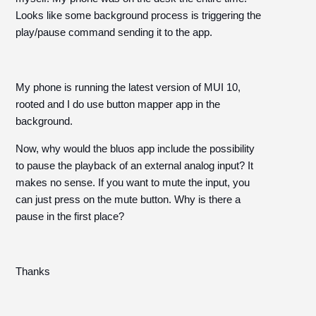
Looks like some background process is triggering the
play/pause command sending it to the app.
My phone is running the latest version of MUI 10,
rooted and I do use button mapper app in the
background.
Now, why would the bluos app include the possibility
to pause the playback of an external analog input? It
makes no sense. If you want to mute the input, you
can just press on the mute button. Why is there a
pause in the first place?
Thanks