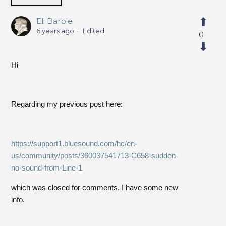
Eli Barbie
6 years ago
Edited
0
Hi
Regarding my previous post here:
https://support1.bluesound.com/hc/en-
us/community/posts/360037541713-C658-sudden-
no-sound-from-Line-1
which was closed for comments. I have some new
info.