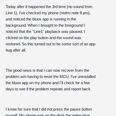
Today after it happened the 3rd time (no sound from
Line 1), I've checked my phone (redmi note 8 pro),
and noticed the bluos app is running in the
background. When I brought to the foreground I
noticed that the "Line1" playback was paused. I
clicked on the play button and the sound was
restored. So this turned out to be some sort of an app
bug after all.
The good news is that I can now recover from the
problem w/o having to reset the MCU. I've uninstalled
the bluos app on my phone and I'll check for a few
days to see if the problem repeats and report back.
I know for sure that I did not press the pause button
myself. My phone was on the desk the entire time.