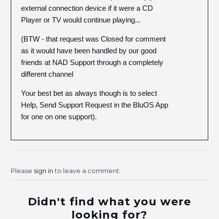
external connection device if it were a CD
Player or TV would continue playing...
(BTW - that request was Closed for comment
as it would have been handled by our good
friends at NAD Support through a completely
different channel
Your best bet as always though is to select
Help, Send Support Request in the BluOS App
for one on one support).
Please
sign in
to leave a comment.
Didn't find what you were
looking for?