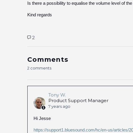
Is there a possibility to equalise the volume level of the
Kind regards
2
Comments
2 comments
Tony W.
Product Support Manager
7 years ago
Hi Jesse
https://support1.bluesound.com/hc/en-us/articles/