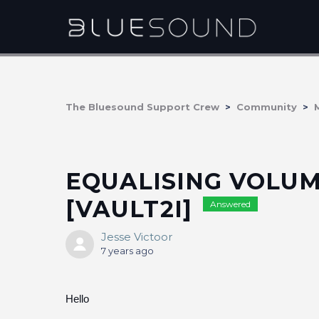
The Bluesound Support Crew
Community
EQUALISING VOLUM
[VAULT2I]
Answered
Jesse Victoor
7 years ago
Hello