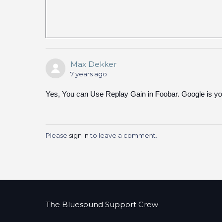
Max Dekker
7 years ago
Yes, You can Use Replay Gain in Foobar. Google is you
Please
sign in
to leave a comment.
The Bluesound Support Crew