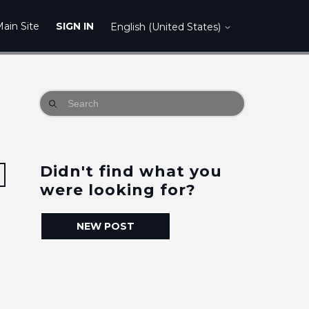
ain Site
SIGN IN
English (United States)
Didn't find what you
Followed by 3 people
were looking for?
NEW POST