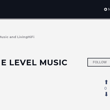
M
Music and LivingHiFi
E LEVEL MUSIC
FOLLOW
0