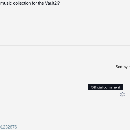
 music collection for the Vault2i?
Sort by
Official comment
201232676