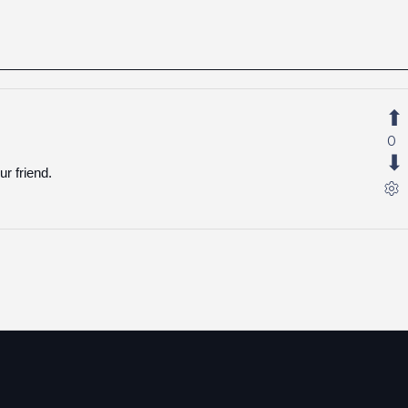
0
r friend.