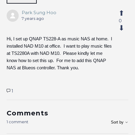
Park Sung Hoo
7 years ago
0
Hi, I set up QNAP TS228-A as music NAS at home. I
installed NAD M10 at office. I want to play music files
at TS2280A with NAD M10. Please kindly let me
know how to set this up. For me to add this QNAP
NAS at Blueos controller. Thank you.
1
Comments
1 comment
Sort by