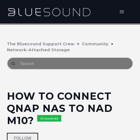
The Bluesound Support Crew
Community
Network-Attached Storage
HOW TO CONNECT
QNAP NAS TO NAD
M10?
Answered
Followed by 3 people
FOLLOW