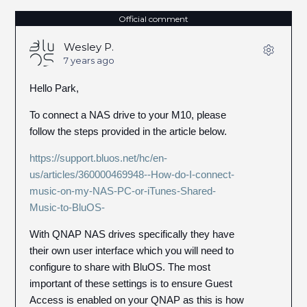
Official comment
Wesley P.
7 years ago
Hello Park,
To connect a NAS drive to your M10, please
follow the steps provided in the article below.
https://support.bluos.net/hc/en-
us/articles/360000469948--How-do-I-connect-
music-on-my-NAS-PC-or-iTunes-Shared-
Music-to-BluOS-
With QNAP NAS drives specifically they have
their own user interface which you will need to
configure to share with BluOS. The most
important of these settings is to ensure Guest
Access is enabled on your QNAP as this is how