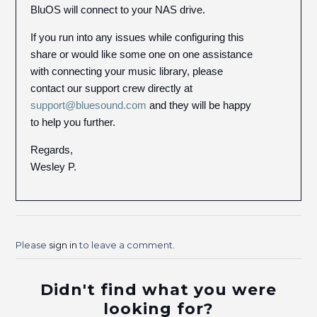
BluOS will connect to your NAS drive.
If you run into any issues while configuring this
share or would like some one on one assistance
with connecting your music library, please
contact our support crew directly at
support@bluesound.com
and they will be happy
to help you further.
Regards,
Wesley P.
Please
sign in
to leave a comment.
Didn't find what you were
looking for?