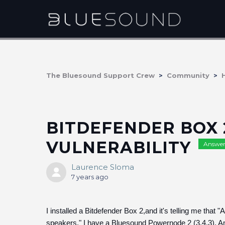
The Bluesound Support Crew
Community
BITDEFENDER BOX 
VULNERABILITY
Answer
Laurence Sloma
7 years ago
I installed a Bitdefender Box 2,and it's telling me that
speakers." I have a Bluesound Powernode 2 (3.4.3).