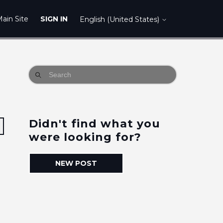
ain Site
SIGN IN
English (United States)
Didn't find what you
Followed by 2 people
were looking for?
NEW POST