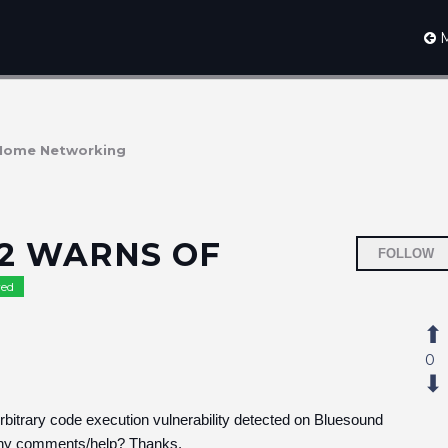
M
Home Networking
2 WARNS OF
FOLLOW
ed
0
 "Arbitrary code execution vulnerability detected on Bluesound
 Any comments/help? Thanks.