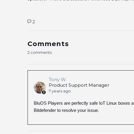
2
Comments
2 comments
Tony W.
Product Support Manager
7 years ago
BluOS Players are perfectly safe IoT Linux boxes 
Bitdefender to resolve your issue.