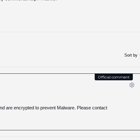
Sort by
Official comment
and are encrypted to prevent Malware. Please contact