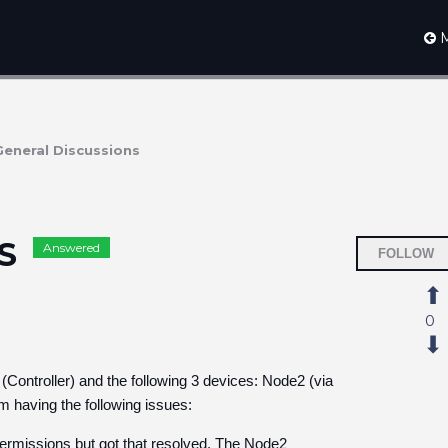
M
General Discussions
MS
Answered
FOLLOW
0
(Controller) and the following 3 devices: Node2 (via
'm having the following issues:
 permissions but got that resolved. The Node2