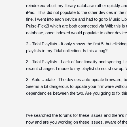
reindexed/rebuilt my library database rather quickly an
iPad. This did not populate to the other devices in the
fine. I went into each device and had to go to Music L
Pulse-Flex2i which are both connected via Wifi; this is t
database, once indexed would populate to other device
2 - Tidal Playlists - It only shows the first 5, but click
playlists in my Tidal collection. Is this a bug?
3 - Tidal Playlists - Lack of functionality and syncing. 
recent changes I made to my playlist do not show up. 
3 - Auto Update - The devices auto-update firmware, b
Seems a bit dangerous to update your firmware without u
dependencies between the two. Are you going to fix thi
I've searched the forums for these issues and there's n
now and are you working on these issues, aware of 