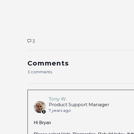
3
Comments
3 comments
Tony W.
Product Support Manager
7 years ago
Hi Bryan