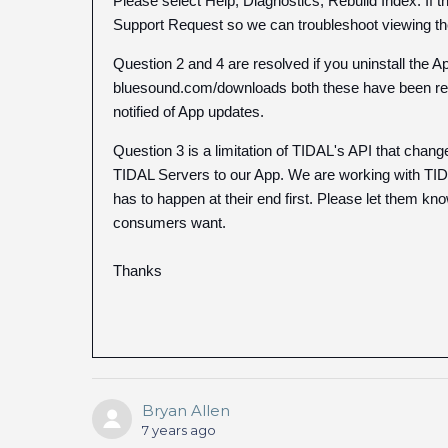
Please select Help, Diagnostics, Rebuild Index. If t
Support Request so we can troubleshoot viewing the
Question 2 and 4 are resolved if you uninstall the
bluesound.com/downloads both these have been resol
notified of App updates.
Question 3 is a limitation of TIDAL's API that ch
TIDAL Servers to our App. We are working with TIDA
has to happen at their end first. Please let them kno
consumers want.
Thanks
Bryan Allen
7 years ago