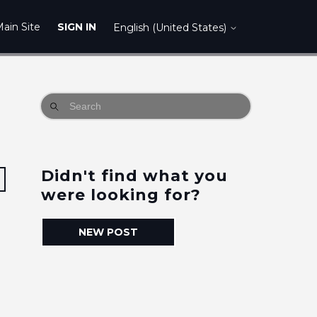
ain Site
SIGN IN
English (United States)
Didn't find what you
Followed by 2 people
were looking for?
NEW POST