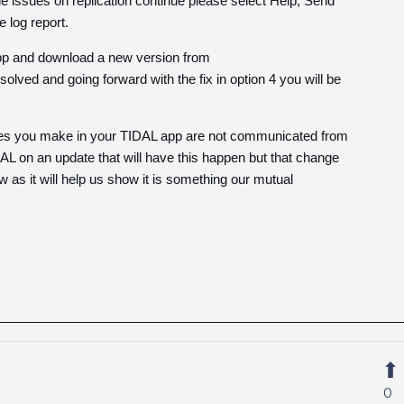
he issues on replication continue please select Help, Send
 log report.
 App and download a new version from
ved and going forward with the fix in option 4 you will be
anges you make in your TIDAL app are not communicated from
L on an update that will have this happen but that change
w as it will help us show it is something our mutual
0