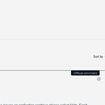
Sort by
Official comment