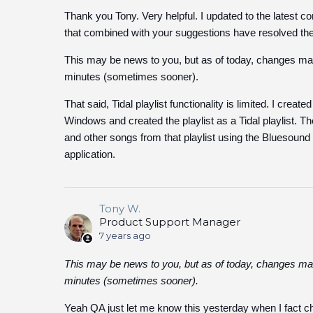
Thank you Tony. Very helpful. I updated to the latest co
that combined with your suggestions have resolved the
This may be news to you, but as of today, changes made
minutes (sometimes sooner).
That said, Tidal playlist functionality is limited. I crea
Windows and created the playlist as a Tidal playlist. The
and other songs from that playlist using the Bluesound co
application.
Tony W.
Product Support Manager
7 years ago
This may be news to you, but as of today, changes made
minutes (sometimes sooner).
Yeah QA just let me know this yesterday when I fact che