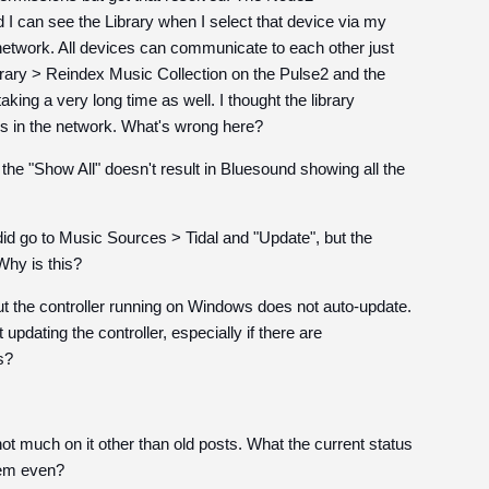
d I can see the Library when I select that device via my
 network. All devices can communicate to each other just
ibrary > Reindex Music Collection on the Pulse2 and the
aking a very long time as well. I thought the library
s in the network. What's wrong here?
ing the "Show All" doesn't result in Bluesound showing all the
I did go to Music Sources > Tidal and "Update", but the
Why is this?
ut the controller running on Windows does not auto-update.
pdating the controller, especially if there are
s?
ot much on it other than old posts. What the current status
them even?