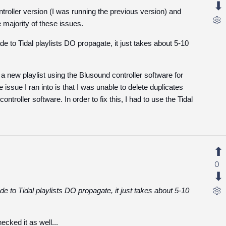
ntroller version (I was running the previous version) and
 majority of these issues.
 to Tidal playlists DO propagate, it just takes about 5-10
ted a new playlist using the Blusound controller software for
 issue I ran into is that I was unable to delete duplicates
ntroller software. In order to fix this, I had to use the Tidal
0
 to Tidal playlists DO propagate, it just takes about 5-10
cked it as well...