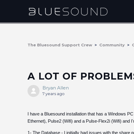
The Bluesound Support Crew
Community
A LOT OF PROBLE
Bryan Allen
7 years ago
I have a Bluesound installation that has a Windows PC 
Ethernet), Pulse2 (Wifi) and a Pulse-Flex2i (Wifi) and I
1- The Database - I initially had issues with the share