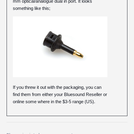
mm optical/analogue dual in port. It looks
something like this;
If you threw it out with the packaging, you can
find them from either your Bluesound Reseller or
online some where in the $3-5 range (US).