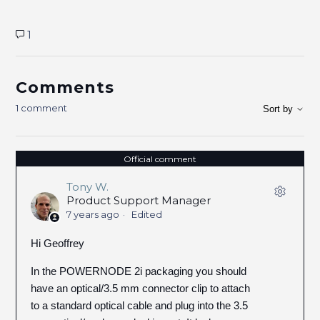
1
Comments
1 comment
Sort by
Official comment
Tony W.
Product Support Manager
7 years ago
Edited
Hi Geoffrey
In the POWERNODE 2i packaging you should
have an optical/3.5 mm connector clip to attach
to a standard optical cable and plug into the 3.5