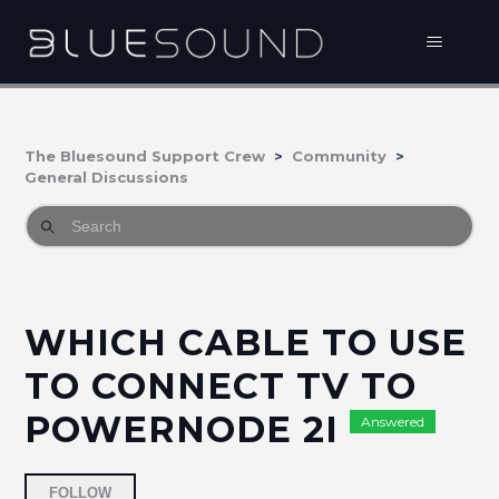
The Bluesound Support Crew
Community
General Discussions
WHICH CABLE TO USE
TO CONNECT TV TO
POWERNODE 2I
Answered
Followed by 2 people
FOLLOW