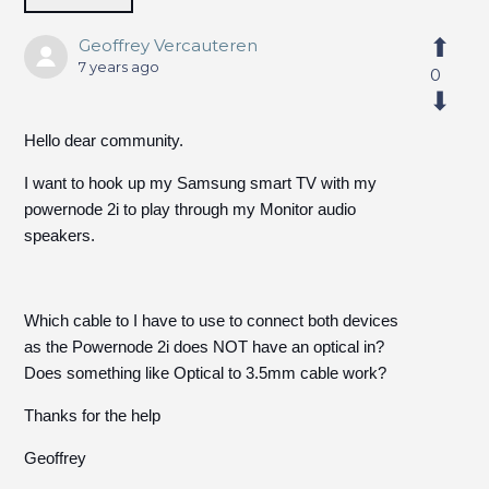
Geoffrey Vercauteren
7 years ago
0
Hello dear community.
I want to hook up my Samsung smart TV with my
powernode 2i to play through my Monitor audio
speakers.
Which cable to I have to use to connect both devices
as the Powernode 2i does NOT have an optical in?
Does something like Optical to 3.5mm cable work?
Thanks for the help
Geoffrey