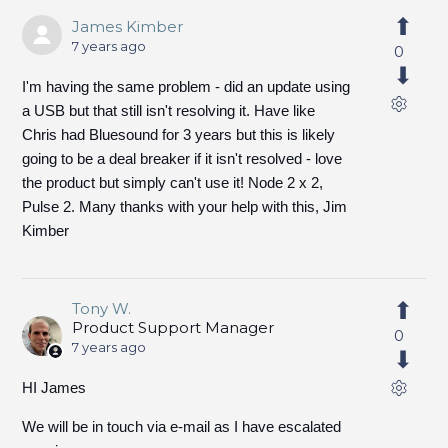
James Kimber
7 years ago
0
I'm having the same problem - did an update using
a USB but that still isn't resolving it. Have like
Chris had Bluesound for 3 years but this is likely
going to be a deal breaker if it isn't resolved - love
the product but simply can't use it! Node 2 x 2,
Pulse 2. Many thanks with your help with this, Jim
Kimber
Tony W.
Product Support Manager
0
7 years ago
HI James
We will be in touch via e-mail as I have escalated