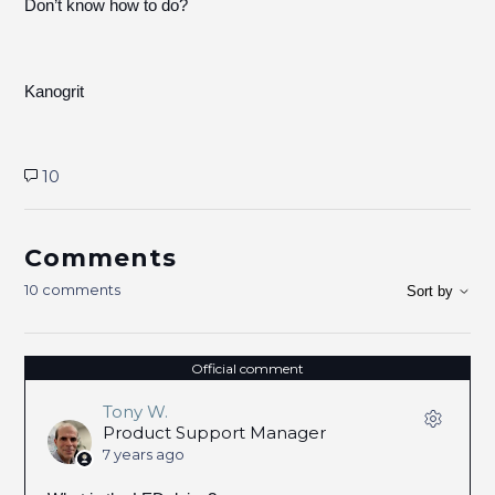
Don’t know how to do?
Kanogrit
10
Comments
10 comments
Sort by
Official comment
Tony W.
Product Support Manager
7 years ago