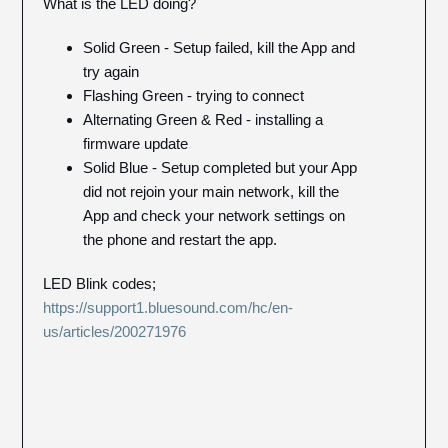
What is the LED doing?
Solid Green - Setup failed, kill the App and
try again
Flashing Green - trying to connect
Alternating Green & Red - installing a
firmware update
Solid Blue - Setup completed but your App
did not rejoin your main network, kill the
App and check your network settings on
the phone and restart the app.
LED Blink codes;
https://support1.bluesound.com/hc/en-
us/articles/200271976