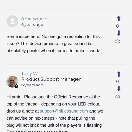
Amir wexler
6 years ago
0
Same issue here. No one got a resolution for this
issue? This device produce a great sound but
absolutely painful when it comes to make it work!!
Tony W.
Product Support Manager
0
6 years ago
Hi amir - Please see the Official Response at the
top of the thread - depending on your LED colour,
drop us a note at
support@blueosund.com
and we
can advise on next steps - note that pulling the
plug will not brick the unit of the players is flashing