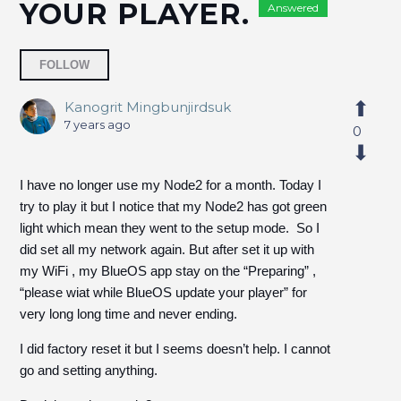
YOUR PLAYER.
Answered
Followed by 7 people
FOLLOW
Kanogrit Mingbunjirdsuk
7 years ago
0
I have no longer use my Node2 for a month. Today I
try to play it but I notice that my Node2 has got green
light which mean they went to the setup mode. So I
did set all my network again. But after set it up with
my WiFi , my BlueOS app stay on the “Preparing” ,
“please wiat while BlueOS update your player” for
very long long time and never ending.
I did factory reset it but I seems doesn’t help. I cannot
go and setting anything.