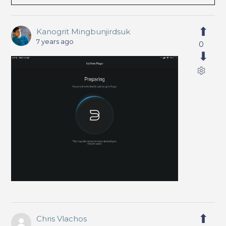
Kanogrit Mingbunjirdsuk
7 years ago
0
Chris Vlachos