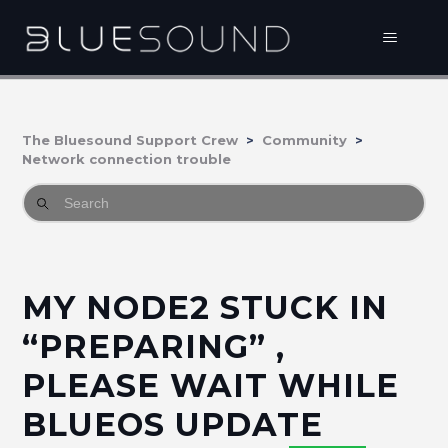
The Bluesound Support Crew
Community
Network connection trouble
MY NODE2 STUCK IN
“PREPARING” ,
PLEASE WAIT WHILE
BLUEOS UPDATE