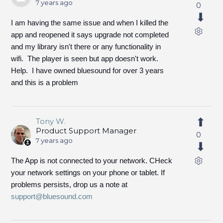
7 years ago
0
I am having the same issue and when I killed the
app and reopened it says upgrade not completed
and my library isn't there or any functionality in
wifi. The player is seen but app doesn't work.
Help. I have owned bluesound for over 3 years
and this is a problem
Tony W.
Product Support Manager
0
7 years ago
The App is not connected to your network. CHeck
your network settings on your phone or tablet. If
problems persists, drop us a note at
support@bluesound.com