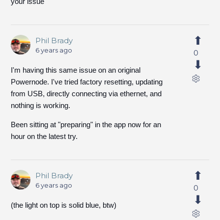
your issue
Phil Brady
6 years ago
0
I'm having this same issue on an original
Powernode. I've tried factory resetting, updating
from USB, directly connecting via ethernet, and
nothing is working.
Been sitting at "preparing" in the app now for an
hour on the latest try.
Phil Brady
6 years ago
0
(the light on top is solid blue, btw)