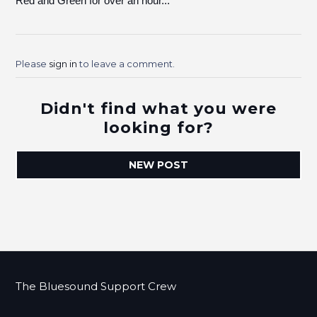
Red and Green for over an hour...
Please
sign in
to leave a comment.
Didn't find what you were
looking for?
NEW POST
The Bluesound Support Crew