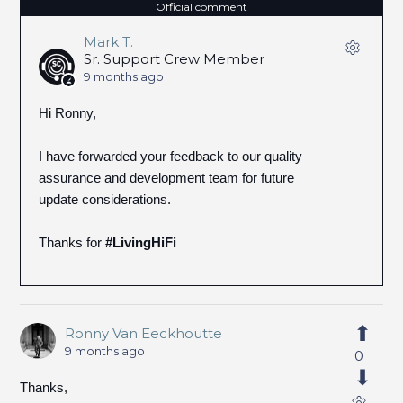
Official comment
Mark T.
Sr. Support Crew Member
9 months ago
Hi Ronny,
I have forwarded your feedback to our quality
assurance and development team for future
update considerations.
Thanks for
#LivingHiFi
Ronny Van Eeckhoutte
9 months ago
0
Thanks,