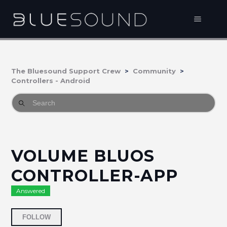
The Bluesound Support Crew
Community
Controllers - Android
VOLUME BLUOS
CONTROLLER-APP
Answered
Followed by 2 people
FOLLOW