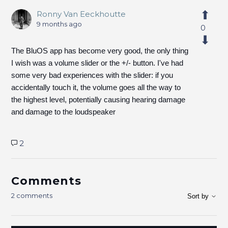
Ronny Van Eeckhoutte
9 months ago
0
The BluOS app has become very good, the only thing
I wish was a volume slider or the +/- button. I've had
some very bad experiences with the slider: if you
accidentally touch it, the volume goes all the way to
the highest level, potentially causing hearing damage
and damage to the loudspeaker
2
Comments
2 comments
Sort by