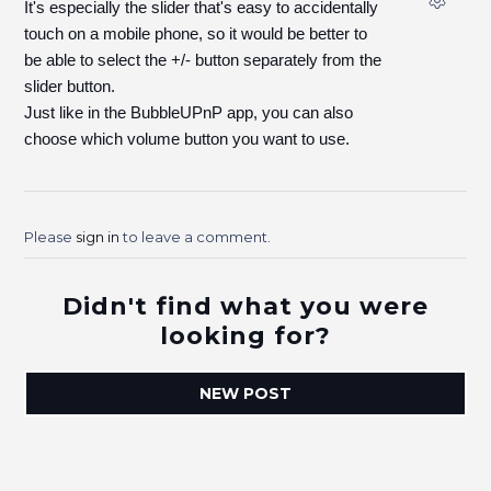
It's especially the slider that's easy to accidentally
touch on a mobile phone, so it would be better to
be able to select the +/- button separately from the
slider button.
Just like in the BubbleUPnP app, you can also
choose which volume button you want to use.
Please
sign in
to leave a comment.
Didn't find what you were
looking for?
NEW POST