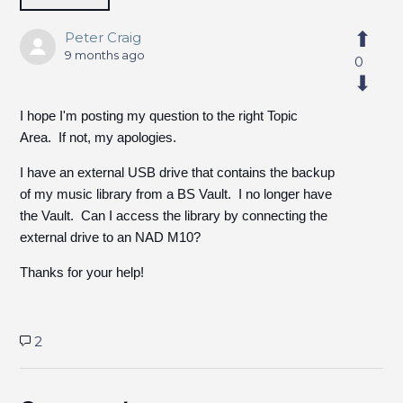
Peter Craig
9 months ago
0
I hope I'm posting my question to the right Topic
Area. If not, my apologies.
I have an external USB drive that contains the backup
of my music library from a BS Vault. I no longer have
the Vault. Can I access the library by connecting the
external drive to an NAD M10?
Thanks for your help!
2