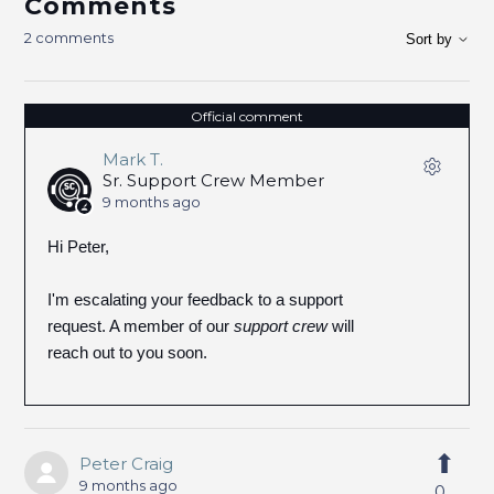
Comments
2 comments
Sort by
Official comment
Mark T.
Sr. Support Crew Member
9 months ago
Hi Peter,
I'm escalating your feedback to a support
request. A member of our
support crew
will
reach out to you soon.
Peter Craig
9 months ago
0