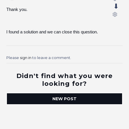
Thank you.
I found a solution and we can close this question.
Please
sign in
to leave a comment.
Didn't find what you were
looking for?
NEW POST