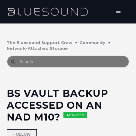
The Bluesound Support Crew
Community
Network-Attached Storage
BS VAULT BACKUP
ACCESSED ON AN
NAD M10?
Answered
Followed by 2 people
FOLLOW