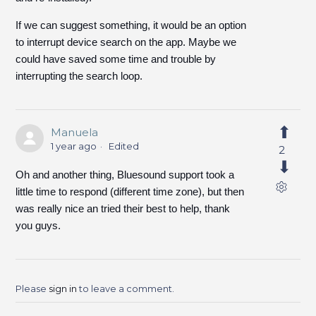
If we can suggest something, it would be an option
to interrupt device search on the app. Maybe we
could have saved some time and trouble by
interrupting the search loop.
Manuela
1 year ago
Edited
2
Oh and another thing, Bluesound support took a
little time to respond (different time zone), but then
was really nice an tried their best to help, thank
you guys.
Please
sign in
to leave a comment.