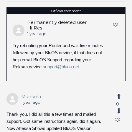
Official comment
Permanently deleted user
Hi-Res
1 year ago
Try rebooting your Router and wait five minutes
followed by your BluOS device, if that does not
help email BluOS Support regarding your
Roksan device
support@bluos.net
Manuela
1 year ago
0
Thank you. I did all this a few times and mailed
support. Got same instructions again, did it again.
Now Attessa Shows updated BluOS Version