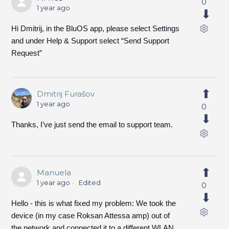
0
1 year ago
Hi Dmitrij, in the BluOS app, please select Settings
and under Help & Support select “Send Support
Request”
Dmitrij Furašov
1 year ago
0
Thanks, I’ve just send the email to support team.
Manuela
1 year ago
Edited
0
Hello - this is what fixed my problem: We took the
device (in my case Roksan Attessa amp) out of
the network and connected it to a different WLAN.