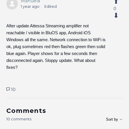
Manuela
1 year ago
Edited
0
After update Attessa Streaming amplifier not
reachable / visible in BluOS app, Android iOS
Windows all the same. Network connection to WiFi is
ok, plug sometimes red then flashes green then solid
blue again. Player shows for a few seconds then
disconnected again. Sloppy update. What about
fixes?
10
Comments
10 comments
Sort by