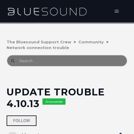
The Bluesound Support Crew
Community
Network connection trouble
UPDATE TROUBLE
4.10.13
Answered
Followed by 2 people
FOLLOW