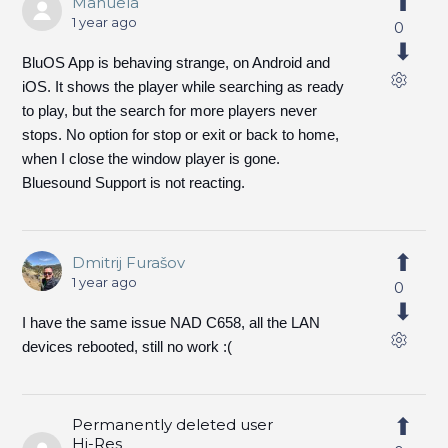
Manuela
1 year ago
0
BluOS App is behaving strange, on Android and
iOS. It shows the player while searching as ready
to play, but the search for more players never
stops. No option for stop or exit or back to home,
when I close the window player is gone.
Bluesound Support is not reacting.
Dmitrij Furašov
1 year ago
0
I have the same issue NAD C658, all the LAN
devices rebooted, still no work :(
Permanently deleted user
Hi-Res