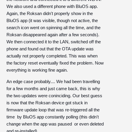
We also used a different phone with BluOS app.
Again, the Roksan didn't properly show in the
BluOS app (it was visible, though not active, the
search icon went on spinning all the time, and the
Roksan disappeared again after a few seconds).
We then connected it to the LAN, switched off the
phone and found out that the OTA update was
actually not properly completed. This was when
the factory reset eventually fixed the problem. Now
everything is working fine again.
An edge case probably.... We had been travelling
for a few months and just came back, this is why
the two updates were coninciding. Our best guess
is now that the Roksan device got stuck in
firmware update loop that was re-triggered all the
time by BluOS app constantly polling (this didn't
change when the app was paused or even deleted
and re-installed).