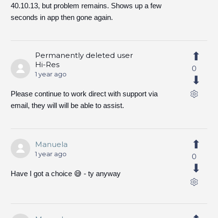
40.10.13, but problem remains. Shows up a few
seconds in app then gone again.
Permanently deleted user
Hi-Res
0
1 year ago
Please continue to work direct with support via
email, they will will be able to assist.
Manuela
1 year ago
0
Have I got a choice 😅 - ty anyway