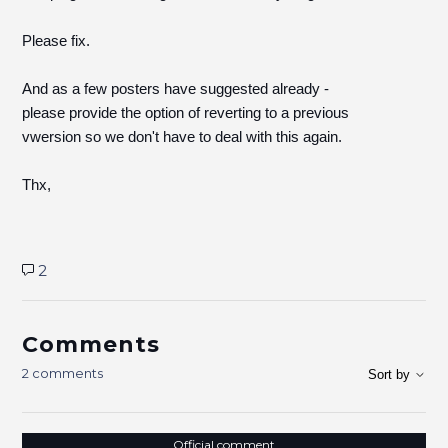
Please fix.
And as a few posters have suggested already -
please provide the option of reverting to a previous
vwersion so we don't have to deal with this again.
Thx,
2
Comments
2 comments
Sort by
Official comment