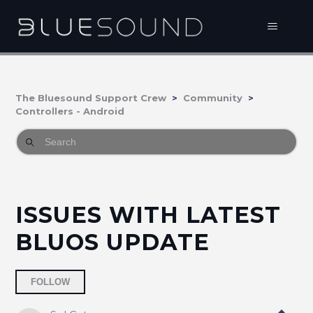
The Bluesound Support Crew
Community
Controllers - Android
ISSUES WITH LATEST
BLUOS UPDATE
Followed by 2 people
FOLLOW