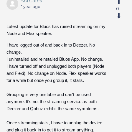
Sol Gates
1 year ago
0
Latest update for Bluos has ruined streaming on my
Node and Flex speaker.
I have logged out of and back in to Deezer. No
change.
I uninstalled and reinstalled Bluos App. No change.
I have turned off and unplugged both players (Node
and Flexi). No change on Node. Flex speaker works
for a while but once you group it, it stalls.
Grouping is very unstable and can't be used
anymore. It's not the streaming service as both
Deezer and Qobuz exhibit the same symptoms.
Once streaming stalls, I have to unplug the device
and plug it back in to get it to stream anything.