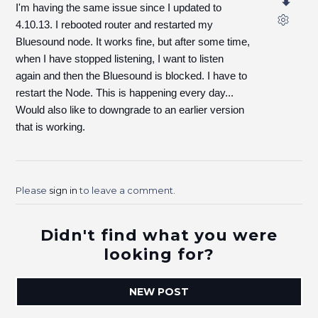
I'm having the same issue since I updated to
4.10.13. I rebooted router and restarted my
Bluesound node. It works fine, but after some time,
when I have stopped listening, I want to listen
again and then the Bluesound is blocked. I have to
restart the Node. This is happening every day...
Would also like to downgrade to an earlier version
that is working.
Please
sign in
to leave a comment.
Didn't find what you were
looking for?
NEW POST