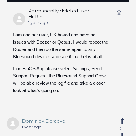
Permanently deleted user
Hi-Res
1 year ago
I am another user, UK based and have no
issues with Deezer or Qobuz, I would reboot the
Router and then do the same again to any
Bluesound devices and see if that helps at all.
In in BluOS App please select Settings, Send
Support Request, the Bluesound Support Crew
will be able review the log file and take a closer
look at what’s going on.
Dominiek Deraeve
1 year ago
0