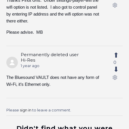
Thanks Pinot Gris. Under settings-player-wifi the
wifi option is not listed. I also got to control panel
by entering IP address and the wifi option was not
there either.
Please advise. MB
Permanently deleted user
Hi-Res
0
1 year ago
The Bluesound VAULT does not have any form of
Wi-Fi, it’s Ethernet only.
Please
sign in
to leave a comment.
Didn't find what you were