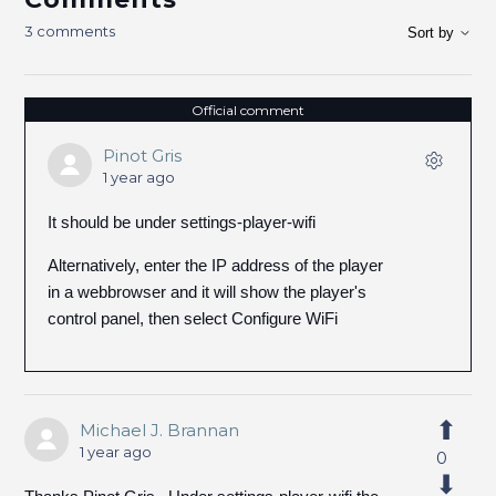
3 comments
Sort by
Official comment
Pinot Gris
1 year ago
It should be under settings-player-wifi
Alternatively, enter the IP address of the player
in a webbrowser and it will show the player's
control panel, then select Configure WiFi
Michael J. Brannan
1 year ago
0