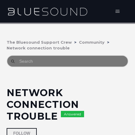
The Bluesound Support Crew
Community
Network connection trouble
NETWORK
CONNECTION
TROUBLE
Answered
Followed by 2 people
FOLLOW