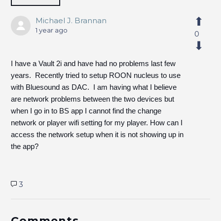
Michael J. Brannan
1 year ago
0
I have a Vault 2i and have had no problems last few
years. Recently tried to setup ROON nucleus to use
with Bluesound as DAC. I am having what I believe
are network problems between the two devices but
when I go in to BS app I cannot find the change
network or player wifi setting for my player. How can I
access the network setup when it is not showing up in
the app?
3
Comments