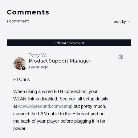
Comments
1 comment
Sort by
Official comment
Tony W.
Product Support Manager
1 year ago
HI Chris
When using a wired ETH connection, your
WLAN link is disabled. See our full setup details
at
www.bluesound.com/setup
but pretty much,
connect the LAN cable to the Ethernet port on
the back of your player before plugging it in for
power.