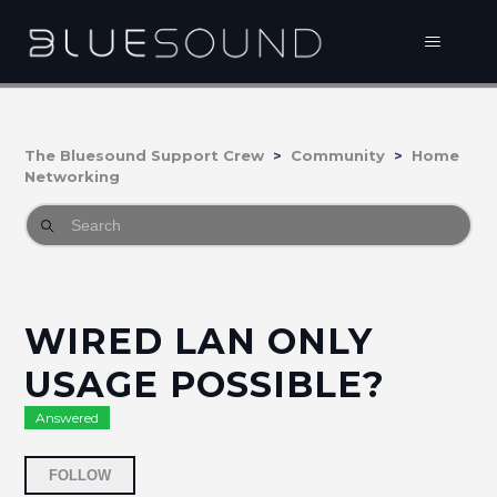
The Bluesound Support Crew
Community
Home
Networking
WIRED LAN ONLY
USAGE POSSIBLE?
Answered
Followed by 2 people
FOLLOW