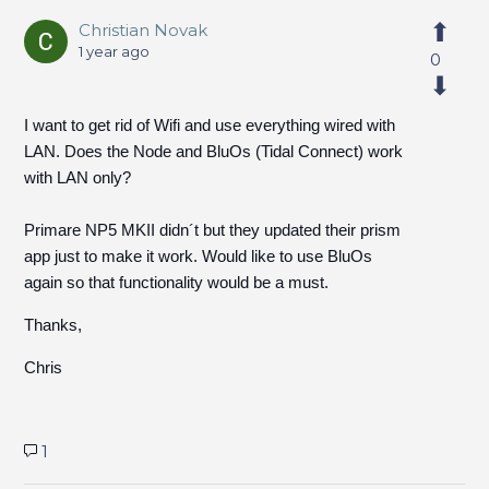
Christian Novak
1 year ago
0
I want to get rid of Wifi and use everything wired with
LAN. Does the Node and BluOs (Tidal Connect) work
with LAN only?
Primare NP5 MKII didn´t but they updated their prism
app just to make it work. Would like to use BluOs
again so that functionality would be a must.
Thanks,
Chris
1