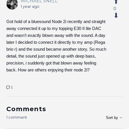
MICHAEL SNELL
1 year ago
0
Got hold of a bluesound Node 2i recently and straight
away connected it up to my topping E30 II lite DAC
and wasn't exactly blown away with the sound. A day
later I decided to connect it directly to my amp (Rega
brio r) and the sound became another story. So much
detail, the sound just opened up with deep bass,
precision, i suddenly got that blown away feeling
back. How are others enjoying their node 2i?
1
Comments
1 comment
Sort by