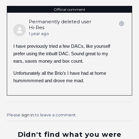
Official comment
Permanently deleted user
Hi-Res
1 year ago
I have previously tried a few DACs, like yourself
prefer using the inbuilt DAC. Sound great to my
ears, saves money and box count.
Unfortunately all the Brio’s I have had at home
hummmmmed and drove me mad.
Please
sign in
to leave a comment.
Didn't find what you were