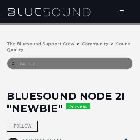
The Bluesound Support Crew
Community
Sound
Quality
BLUESOUND NODE 2I
"NEWBIE"
Answered
Followed by one person
FOLLOW