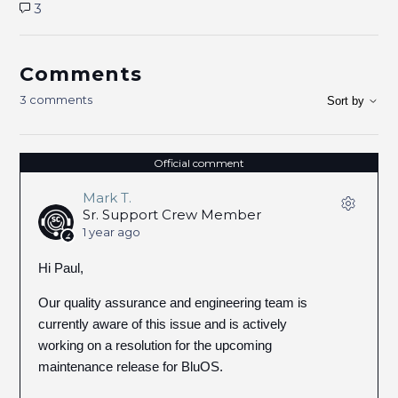
3
Comments
3 comments
Sort by
Official comment
Mark T.
Sr. Support Crew Member
1 year ago
Hi Paul,
Our quality assurance and engineering team is
currently aware of this issue and is actively
working on a resolution for the upcoming
maintenance release for BluOS.