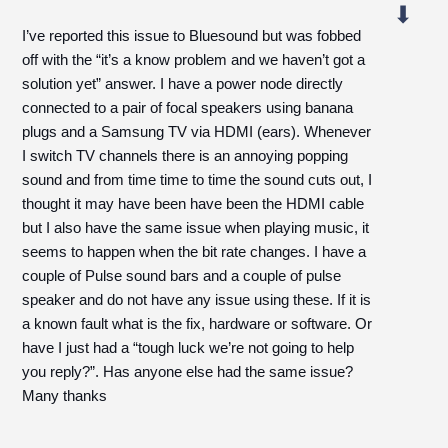
I’ve reported this issue to Bluesound but was fobbed
off with the “it’s a know problem and we haven’t got a
solution yet” answer. I have a power node directly
connected to a pair of focal speakers using banana
plugs and a Samsung TV via HDMI (ears). Whenever
I switch TV channels there is an annoying popping
sound and from time time to time the sound cuts out, I
thought it may have been have been the HDMI cable
but I also have the same issue when playing music, it
seems to happen when the bit rate changes. I have a
couple of Pulse sound bars and a couple of pulse
speaker and do not have any issue using these. If it is
a known fault what is the fix, hardware or software. Or
have I just had a “tough luck we’re not going to help
you reply?”. Has anyone else had the same issue?
Many thanks