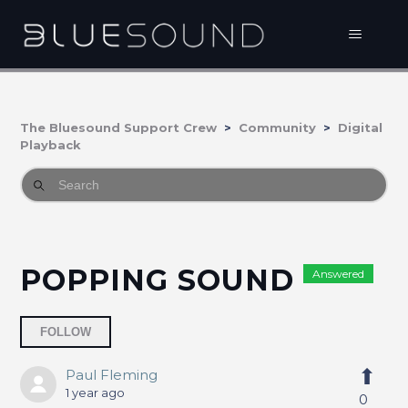
The Bluesound Support Crew
Community
Digital
Playback
POPPING SOUND
Answered
Followed by 2 people
FOLLOW
Paul Fleming
1 year ago
0