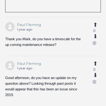
Paul Fleming
1 year ago
0
Thank you Mark, do you have a timescale for the
up coming maintenance release?
Paul Fleming
1 year ago
0
Good afternoon, do you have an update on my
question above? Looking through past posts it
would appear that this has been an issue since
2019.