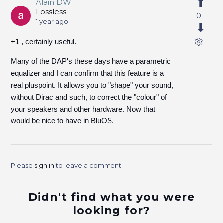
Alain DW
Lossless
0
1 year ago
+1 , certainly useful.
Many of the DAP's these days have a parametric
equalizer and I can confirm that this feature is a
real pluspoint. It allows you to "shape" your sound,
without Dirac and such, to correct the "colour" of
your speakers and other hardware. Now that
would be nice to have in BluOS.
Please
sign in
to leave a comment.
Didn't find what you were
looking for?