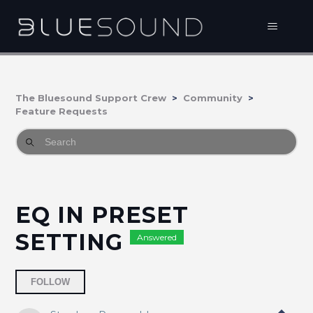
The Bluesound Support Crew
Community
Feature Requests
EQ IN PRESET
SETTING
Answered
Followed by 4 people
FOLLOW