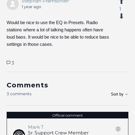
Stephan Pramsohler
1 year ago
1
Would be nice to use the EQ in Presets. Radio
stations where a lot of talking happens often have
loud bass. It would be nice to be able to reduce bass
settings in those cases.
3
Comments
3 comments
Sort by
Official comment
Mark T.
Sr. Support Crew Member