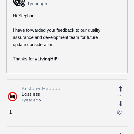
1 year ago
Hi Stephan,
I have forwarded your feedback to our quality
assurance and development team for future
update consideration.
Thanks for
#LivingHiFi
Kristofer Hadodo
Lossless
2
1 year ago
+1