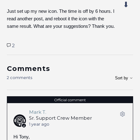
Just set up my new icon. The time is off by 6 hours. I
read another post, and reboot it the icon with the
same result. What are your suggestions? Thank you.
2
Comments
2 comments
Sort by
Official comment
Mark T.
Sr. Support Crew Member
1 year ago
Hi Tony,