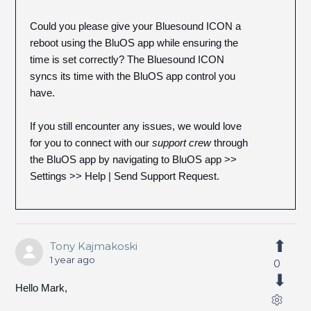
Could you please give your Bluesound ICON a
reboot using the BluOS app while ensuring the
time is set correctly? The Bluesound ICON
syncs its time with the BluOS app control you
have.
If you still encounter any issues, we would love
for you to connect with our
support crew
through
the BluOS app by navigating to BluOS app >>
Settings >> Help | Send Support Request.
Tony Kajmakoski
1 year ago
0
Hello Mark,