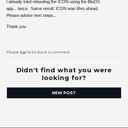
I already tried rebooting the ICON using the BluOS
app... twice. Same result: ICON was 6hrs ahead.
Please advise next steps...
Thank you
Please
sign in
to leave a comment.
Didn't find what you were
looking for?
NEW POST