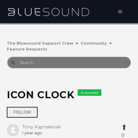
The Bluesound Support Crew
Community
Feature Requests
ICON CLOCK
Answered
Followed by 2 people
FOLLOW
Tony Kajmakoski
1 year ago
0