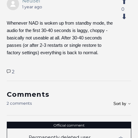
Neußel
1 year ago
0
Whenever NAD is woken up from standby mode, the
audio for the first 30-40 seconds is laggy, choppy -
basically not useable at all. After 30-40 seconds
passes (or after 2-3 restarts or single restore to
factory settings) everything is back to normal.
2
Comments
2 comments
Sort by
Official comment
Permanently deleted user