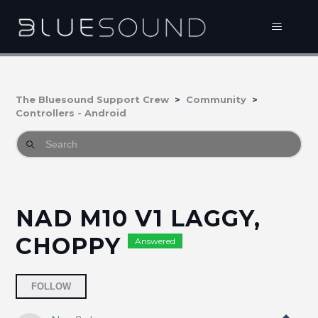
The Bluesound Support Crew
Community
Controllers - Android
NAD M10 V1 LAGGY,
CHOPPY
Answered
Followed by 2 people
FOLLOW