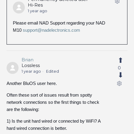
Hi-Res
1 year ago
Please email NAD Support regarding your NAD
M10
support@nadelectronics.com
Brian
Lossless
0
1 year ago
Edited
Another BluOS user here.
Often these sort of issues result from spotty
network connections so the first things to check
are the following:
1) Is the unit hard wired or connected by WiFi? A
hard wired connection is better.