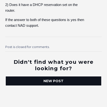
2) Does it have a DHCP reservation set on the
router.
If the answer to both of these questions is yes then
contact NAD support.
Post is closed for comments.
Didn't find what you were
looking for?
NEW POST