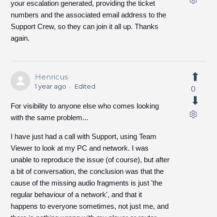
your escalation generated, providing the ticket
numbers and the associated email address to the
Support Crew, so they can join it all up. Thanks
again.
Henricus
1 year ago
Edited
0
For visibility to anyone else who comes looking
with the same problem...
I have just had a call with Support, using Team
Viewer to look at my PC and network. I was
unable to reproduce the issue (of course), but after
a bit of conversation, the conclusion was that the
cause of the missing audio fragments is just 'the
regular behaviour of a network', and that it
happens to everyone sometimes, not just me, and