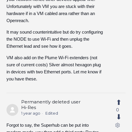
Unfortunately with VM you are stuck with their
hardware if in a VM cabled area rather than an
Openreach.
It may sound counterintuitive but do try configuring
the NODE to use Wi-Fi and then unplug the
Ethernet lead and see how it goes.
VM also add on the Plume Wi-Fi extenders (not
sure of current costs) Sliver almost hexagon plug
in devices with two Ethernet ports. Let me know if
you have these.
Permanently deleted user
Hi-Res
0
1 year ago
Edited
Forgot to say, the Superhub can be put into