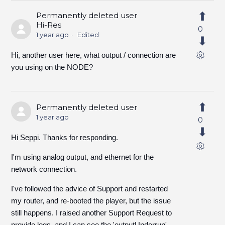
Permanently deleted user
Hi-Res
0
1 year ago
Edited
Hi, another user here, what output / connection are
you using on the NODE?
Permanently deleted user
1 year ago
0
Hi Seppi. Thanks for responding.
I'm using analog output, and ethernet for the
network connection.
I've followed the advice of Support and restarted
my router, and re-booted the player, but the issue
still happens. I raised another Support Request to
provide logs, and I can see the 'outputUnderrun'