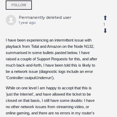
Followed by 4 people
FOLLOW
Permanently deleted user
1 year ago
1
I have been experiencing an intermittent issue with
playback from Tidal and Amazon on the Node N132,
summarised in some bullets pasted below. I have
raised a couple of Support Requests for this, and after
much back-and-forth, I have been told this is likely to
be a network issue (diagnostic logs include an error
'Controller::outputUnderrun').
While on one level I am happy to accept that this is
'just the Internet', and have allowed the ticket to be
closed on that basis, I still have some doubts: I have
no other network issues from streaming video, or
online gaming, and there are no errors in my router's