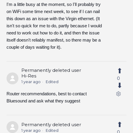
I'm a little busy at the moment, so I'll probably try
on WiFi some time next week, to see if I can nail
this down as an issue with the Virgin ethernet. (It
isn't so quick for me to do, partly because I would
need to work out how to do it, and then the issue
itself doesn't reliably manifest, so there may be a
couple of days waiting for it).
Permanently deleted user
Hi-Res
0
1 year ago
Edited
Router recommendations, best to contact
Bluesound and ask what they suggest
Permanently deleted user
1 year ago
Edited
0