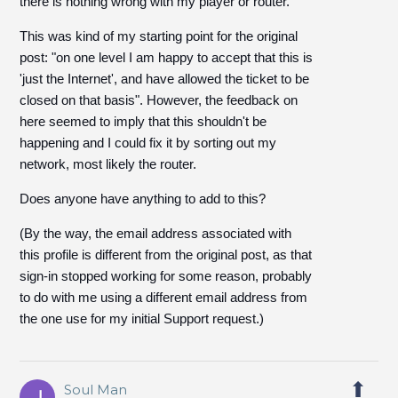
there is nothing wrong with my player or router.
This was kind of my starting point for the original
post: "on one level I am happy to accept that this is
'just the Internet', and have allowed the ticket to be
closed on that basis". However, the feedback on
here seemed to imply that this shouldn't be
happening and I could fix it by sorting out my
network, most likely the router.
Does anyone have anything to add to this?
(By the way, the email address associated with
this profile is different from the original post, as that
sign-in stopped working for some reason, probably
to do with me using a different email address from
the one use for my initial Support request.)
Soul Man