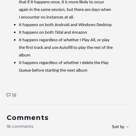
that if it happens once, it is more likely to occur
again in the same session, but there are days when
I encounter no instances at all.
It happens on both Android and Windows Desktop
It happens on both Tidal and Amazon
It happens regardless of whether I Play All, or play
the first track and use Autofill to play the rest of the
album
It happens regardless of whether I delete the Play
Queue before starting the next album
18
Comments
18 comments
Sort by