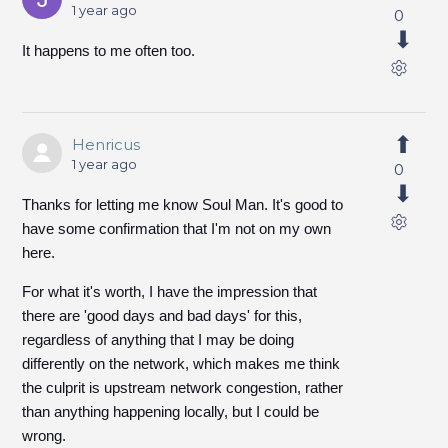
1 year ago
0
It happens to me often too.
Henricus
1 year ago
0
Thanks for letting me know Soul Man. It's good to
have some confirmation that I'm not on my own
here.
For what it's worth, I have the impression that
there are 'good days and bad days' for this,
regardless of anything that I may be doing
differently on the network, which makes me think
the culprit is upstream network congestion, rather
than anything happening locally, but I could be
wrong.