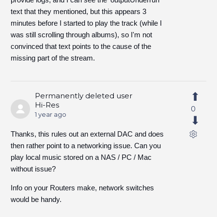
text that they mentioned, but this appears 3
minutes before I started to play the track (while I
was still scrolling through albums), so I'm not
convinced that text points to the cause of the
missing part of the stream.
Permanently deleted user
Hi-Res
0
1 year ago
Thanks, this rules out an external DAC and does
then rather point to a networking issue. Can you
play local music stored on a NAS / PC / Mac
without issue?
Info on your Routers make, network switches
would be handy.