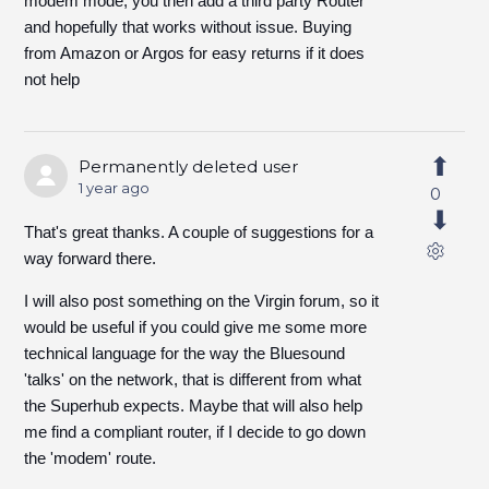
modem mode, you then add a third party Router
and hopefully that works without issue. Buying
from Amazon or Argos for easy returns if it does
not help
Permanently deleted user
1 year ago
0
That's great thanks. A couple of suggestions for a
way forward there.
I will also post something on the Virgin forum, so it
would be useful if you could give me some more
technical language for the way the Bluesound
'talks' on the network, that is different from what
the Superhub expects. Maybe that will also help
me find a compliant router, if I decide to go down
the 'modem' route.