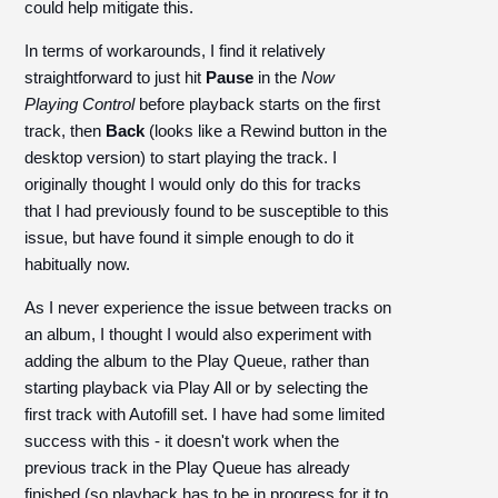
could help mitigate this.
In terms of workarounds, I find it relatively
straightforward to just hit
Pause
in the
Now
Playing Control
before playback starts on the first
track, then
Back
(looks like a Rewind button in the
desktop version) to start playing the track. I
originally thought I would only do this for tracks
that I had previously found to be susceptible to this
issue, but have found it simple enough to do it
habitually now.
As I never experience the issue between tracks on
an album, I thought I would also experiment with
adding the album to the Play Queue, rather than
starting playback via Play All or by selecting the
first track with Autofill set. I have had some limited
success with this - it doesn't work when the
previous track in the Play Queue has already
finished (so playback has to be in progress for it to