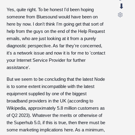
Yes, quite right. To be honest I'd been hoping
someone from Bluesound would have been on
here by now. I don't think I'm going get that sort of
help from the guys on the end of the Help Request
emails, who are just looking at it from a purely
diagnostic perspective. As far they're concerned,
it's a network issue and now it is for me to 'contact
your Internet Service Provider for further
assistance'.
But we seem to be concluding that the latest Node
is to some extent incompatible with the latest
equipment supplied by one of the biggest
broadband providers in the UK (according to
Wikipedia, approximately 5.8 million customers as
of Q2 2023). Whatever the merits or otherwise of
the Superhub 5.0, if this is true, then there must be
some marketing implications here. As a minimum,