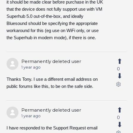
it should be made clear before purchase in the UK
that the device does not fully support use with VM
Superhub 5.0 out-of-the-box, and ideally
Bluesound should be specifying the appropriate
workaround for this (eg use on WiFi only, or use
the Superhub in modem mode), if there is one.
Permanently deleted user
1 year ago
0
Thanks Tony. I use a different email address on
public forums like this, to be on the safe side.
Permanently deleted user
1 year ago
0
I have responded to the Support Request email