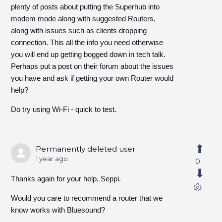
plenty of posts about putting the Superhub into
modem mode along with suggested Routers,
along with issues such as clients dropping
connection. This all the info you need otherwise
you will end up getting bogged down in tech talk.
Perhaps put a post on their forum about the issues
you have and ask if getting your own Router would
help?
Do try using Wi-Fi - quick to test.
Permanently deleted user
1 year ago
0
Thanks again for your help, Seppi.
Would you care to recommend a router that we
know works with Bluesound?