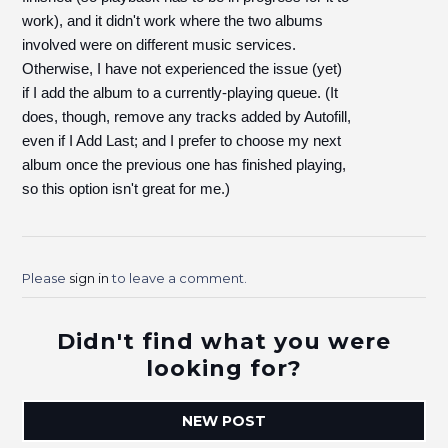
work), and it didn't work where the two albums
involved were on different music services.
Otherwise, I have not experienced the issue (yet)
if I add the album to a currently-playing queue. (It
does, though, remove any tracks added by Autofill,
even if I Add Last; and I prefer to choose my next
album once the previous one has finished playing,
so this option isn't great for me.)
Please
sign in
to leave a comment.
Didn't find what you were
looking for?
NEW POST