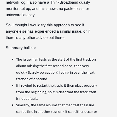
network log. I also have a ThinkBroadband quality
monitor set up, and this shows no packet loss, or
untoward latency.
So, I thought I would try this approach to see if
anyone else has experienced a similar issue, or if
there is any other advice out there.
Summary bullets:
The issue manifests as the start of the first track on
album missing the first second or so, then very
quickly (barely perceptibly) fading in over the next
fraction of a second.
If I rewind to restart the track, it then plays properly
from the beginning, so it is clear that the track itself
is not at fault.
Similarly, the same albums that manifest the issue
can be fine in another session - it can either occur or