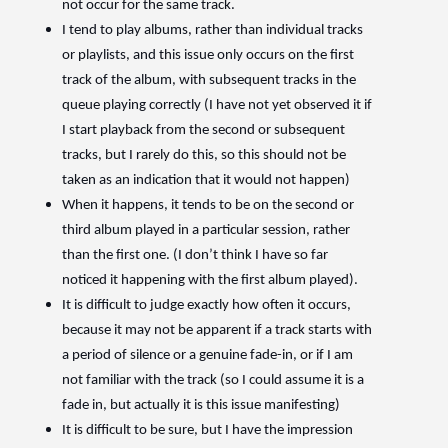
not occur for the same track.
I tend to play albums, rather than individual tracks
or playlists, and this issue only occurs on the first
track of the album, with subsequent tracks in the
queue playing correctly (I have not yet observed it if
I start playback from the second or subsequent
tracks, but I rarely do this, so this should not be
taken as an indication that it would not happen)
When it happens, it tends to be on the second or
third album played in a particular session, rather
than the first one. (I don’t think I have so far
noticed it happening with the first album played).
It is difficult to judge exactly how often it occurs,
because it may not be apparent if a track starts with
a period of silence or a genuine fade-in, or if I am
not familiar with the track (so I could assume it is a
fade in, but actually it is this issue manifesting)
It is difficult to be sure, but I have the impression