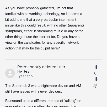
As you have probably gathered, I'm not that
familiar with networking technology, so it seems a
bit odd to me that a very particular intermittent
issue like this could result, with no other (apparent)
symptoms, either in streaming music or any of the
other things I use the internet for. Do you have a
view on the candidates for any specific network
action that may be the culprit here?
Permanently deleted user
Hi-Res
0
1 year ago
The Superhub 3 was a nightmare device and VM
still have issues with newer devices.
Bluesound uses a different method of “talking” on
your network hence other devices appear fine.