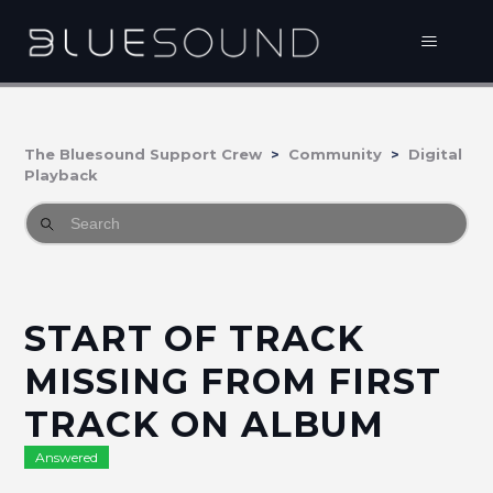
The Bluesound Support Crew
Community
Digital
Playback
START OF TRACK
MISSING FROM FIRST
TRACK ON ALBUM
Answered