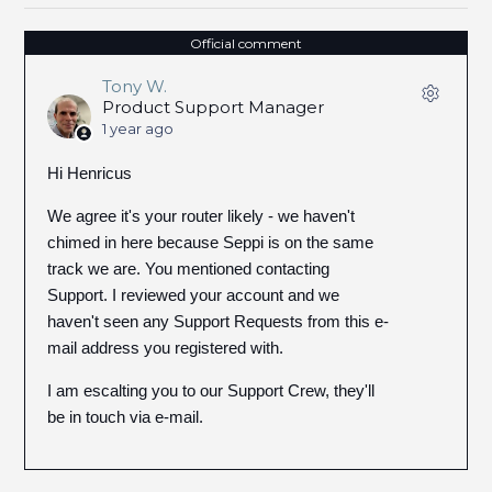
Official comment
Tony W.
Product Support Manager
1 year ago
Hi Henricus
We agree it's your router likely - we haven't
chimed in here because Seppi is on the same
track we are. You mentioned contacting
Support. I reviewed your account and we
haven't seen any Support Requests from this e-
mail address you registered with.
I am escalting you to our Support Crew, they'll
be in touch via e-mail.