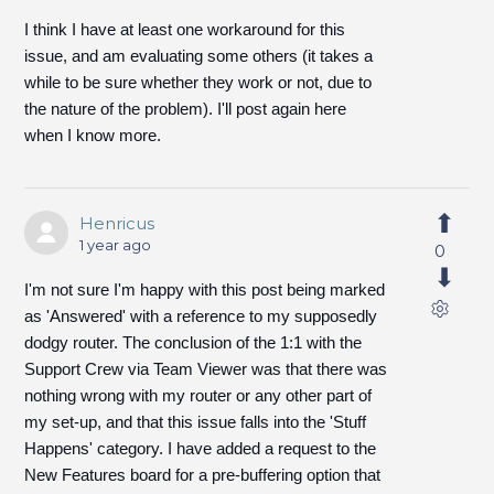
I think I have at least one workaround for this
issue, and am evaluating some others (it takes a
while to be sure whether they work or not, due to
the nature of the problem). I'll post again here
when I know more.
Henricus
1 year ago
0
I'm not sure I'm happy with this post being marked
as 'Answered' with a reference to my supposedly
dodgy router. The conclusion of the 1:1 with the
Support Crew via Team Viewer was that there was
nothing wrong with my router or any other part of
my set-up, and that this issue falls into the 'Stuff
Happens' category. I have added a request to the
New Features board for a pre-buffering option that