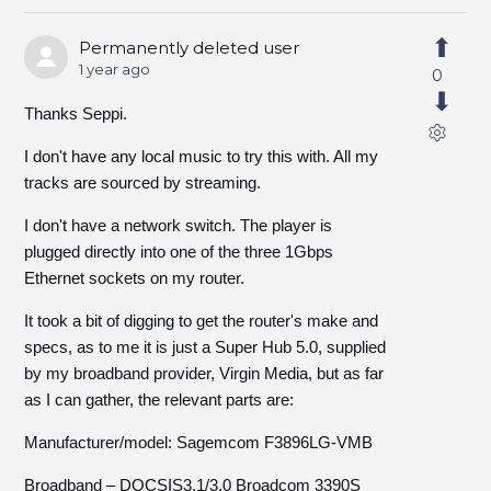
Permanently deleted user
1 year ago
0
Thanks Seppi.
I don't have any local music to try this with. All my
tracks are sourced by streaming.
I don't have a network switch. The player is
plugged directly into one of the three 1Gbps
Ethernet sockets on my router.
It took a bit of digging to get the router's make and
specs, as to me it is just a Super Hub 5.0, supplied
by my broadband provider, Virgin Media, but as far
as I can gather, the relevant parts are:
Manufacturer/model: Sagemcom F3896LG-VMB
Broadband – DOCSIS3.1/3.0 Broadcom 3390S