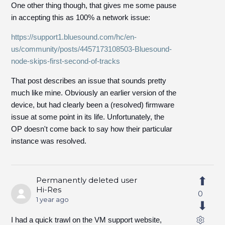
One other thing though, that gives me some pause
in accepting this as 100% a network issue:
https://support1.bluesound.com/hc/en-
us/community/posts/4457173108503-Bluesound-
node-skips-first-second-of-tracks
That post describes an issue that sounds pretty
much like mine. Obviously an earlier version of the
device, but had clearly been a (resolved) firmware
issue at some point in its life. Unfortunately, the
OP doesn't come back to say how their particular
instance was resolved.
Permanently deleted user
Hi-Res
0
1 year ago
I had a quick trawl on the VM support website,