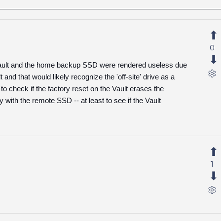
0
ng Vault and the home backup SSD were rendered useless due
nd that would likely recognize the 'off-site' drive as a
 to check if the factory reset on the Vault erases the
y with the remote SSD -- at least to see if the Vault
1