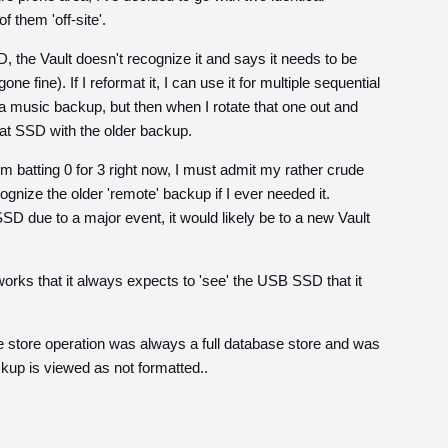
them 'off-site'.
 the Vault doesn't recognize it and says it needs to be
e fine). If I reformat it, I can use it for multiple sequential
 a music backup, but then when I rotate that one out and
hat SSD with the older backup.
I'm batting 0 for 3 right now, I must admit my rather crude
ognize the older 'remote' backup if I ever needed it.
SSD due to a major event, it would likely be to a new Vault
orks that it always expects to 'see' the USB SSD that it
he store operation was always a full database store and was
ackup is viewed as not formatted..