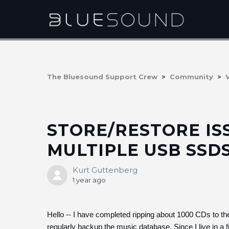
The Bluesound Support Crew
Community
STORE/RESTORE IS
MULTIPLE USB SSD
Kurt Guttenberg
1 year ago
Hello -- I have completed ripping about 1000 CDs to the
regularly backup the music database. Since I live in a fi