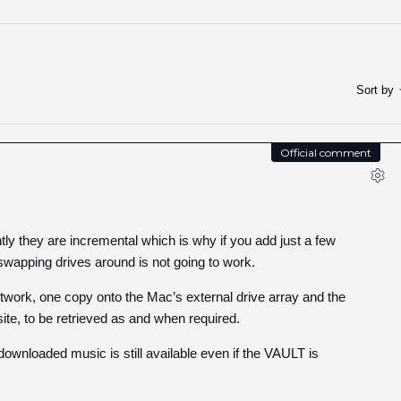
Sort by
Official comment
tly they are incremental which is why if you add just a few
wapping drives around is not going to work.
work, one copy onto the Mac’s external drive array and the
ite, to be retrieved as and when required.
wnloaded music is still available even if the VAULT is