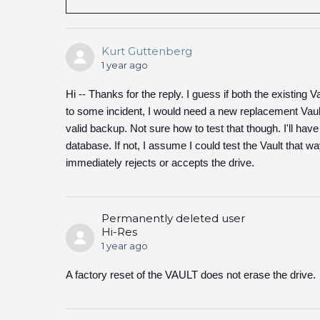
Kurt Guttenberg
1 year ago
Hi -- Thanks for the reply. I guess if both the existi
to some incident, I would need a new replacement Vault a
valid backup. Not sure how to test that though. I'll have
database. If not, I assume I could test the Vault that wa
immediately rejects or accepts the drive.
Permanently deleted user
Hi-Res
1 year ago
A factory reset of the VAULT does not erase the drive.