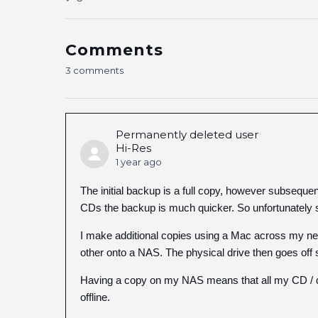
Comments
3 comments
Permanently deleted user
Hi-Res
1 year ago
The initial backup is a full copy, however subsequen
CDs the backup is much quicker. So unfortunately s
I make additional copies using a Mac across my net
other onto a NAS. The physical drive then goes off s
Having a copy on my NAS means that all my CD / do
offline.