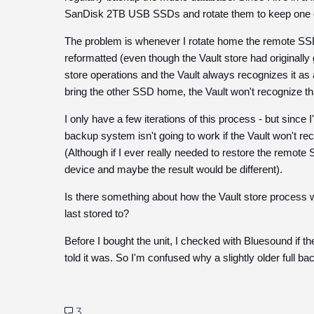
SanDisk 2TB USB SSDs and rotate them to keep one of 
The problem is whenever I rotate home the remote SSD,
reformatted (even though the Vault store had originally gon
store operations and the Vault always recognizes it as
bring the other SSD home, the Vault won't recognize t
I only have a few iterations of this process - but since 
backup system isn't going to work if the Vault won't rec
(Although if I ever really needed to restore the remote 
device and maybe the result would be different).
Is there something about how the Vault store process w
last stored to?
Before I bought the unit, I checked with Bluesound if t
told it was. So I'm confused why a slightly older full b
3