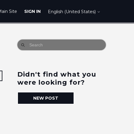
ain Site
SIGN IN
English (United States)
Didn't find what you
Followed by one person
were looking for?
NEW POST