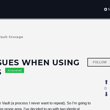
M
Vault Storage
SUES WHEN USING
FOLLOW
S
Answered
0
 Vault (a process I never want to repeat). So I'm going to
re prone area, I've decided to go with two identical