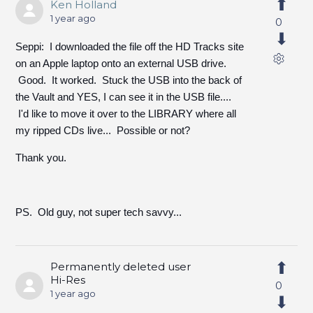
Ken Holland
1 year ago
0
Seppi: I downloaded the file off the HD Tracks site
on an Apple laptop onto an external USB drive.
Good. It worked. Stuck the USB into the back of
the Vault and YES, I can see it in the USB file....
I'd like to move it over to the LIBRARY where all
my ripped CDs live... Possible or not?
Thank you.
PS. Old guy, not super tech savvy...
Permanently deleted user
Hi-Res
0
1 year ago