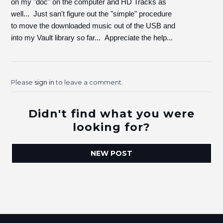
on my "doc" on the computer and HD Tracks as
well... Just san't figure out the "simple" procedure
to move the downloaded music out of the USB and
into my Vault library so far... Appreciate the help...
Please
sign in
to leave a comment.
Didn't find what you were
looking for?
NEW POST