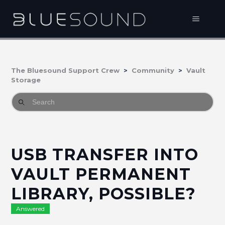
The Bluesound Support Crew
Community
Vault
Storage
USB TRANSFER INTO
VAULT PERMANENT
LIBRARY, POSSIBLE?
Answered