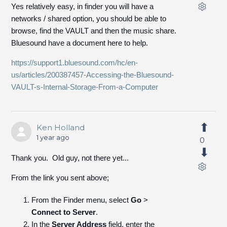
Yes relatively easy, in finder you will have a
networks / shared option, you should be able to
browse, find the VAULT and then the music share.
Bluesound have a document here to help.
https://support1.bluesound.com/hc/en-
us/articles/200387457-Accessing-the-Bluesound-
VAULT-s-Internal-Storage-From-a-Computer
Ken Holland
1 year ago
0
Thank you. Old guy, not there yet...
From the link you sent above;
From the Finder menu, select
Go
>
Connect to Server
.
In the
Server Address
field, enter the