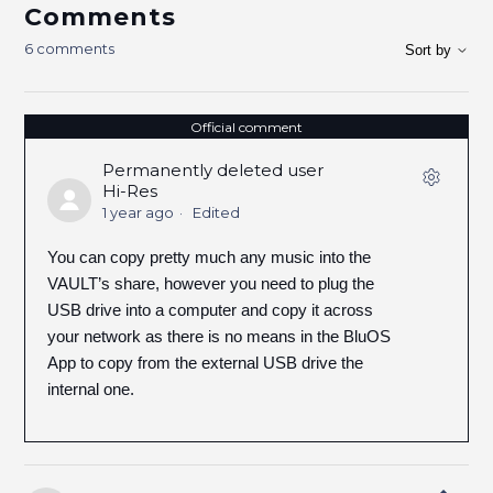
Comments
6 comments
Sort by
Official comment
Permanently deleted user
Hi-Res
1 year ago
Edited
You can copy pretty much any music into the
VAULT’s share, however you need to plug the
USB drive into a computer and copy it across
your network as there is no means in the BluOS
App to copy from the external USB drive the
internal one.