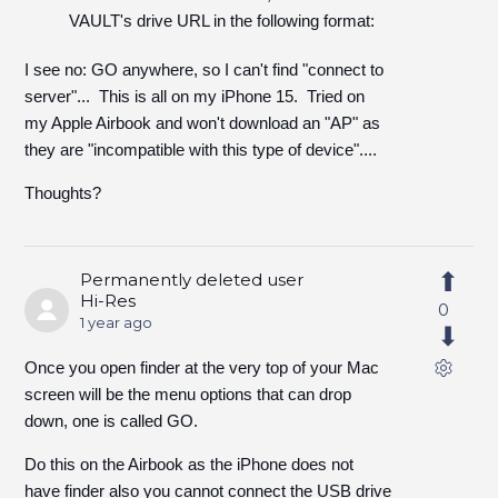
VAULT's drive URL in the following format:
I see no: GO anywhere, so I can't find "connect to
server"... This is all on my iPhone 15. Tried on
my Apple Airbook and won't download an "AP" as
they are "incompatible with this type of device"....
Thoughts?
Permanently deleted user
Hi-Res
0
1 year ago
Once you open finder at the very top of your Mac
screen will be the menu options that can drop
down, one is called GO.
Do this on the Airbook as the iPhone does not
have finder also you cannot connect the USB drive