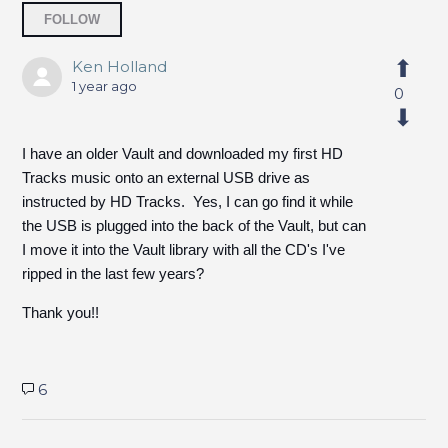
Followed by one person
FOLLOW
Ken Holland
1 year ago
0
I have an older Vault and downloaded my first HD
Tracks music onto an external USB drive as
instructed by HD Tracks. Yes, I can go find it while
the USB is plugged into the back of the Vault, but can
I move it into the Vault library with all the CD's I've
ripped in the last few years?
Thank you!!
6