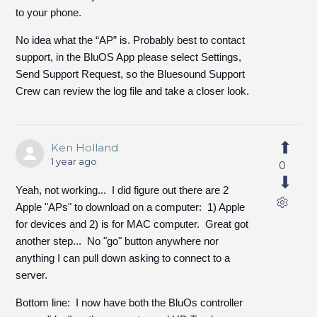
to your phone.
No idea what the “AP” is. Probably best to contact
support, in the BluOS App please select Settings,
Send Support Request, so the Bluesound Support
Crew can review the log file and take a closer look.
Ken Holland
1 year ago
0
Yeah, not working... I did figure out there are 2
Apple "APs" to download on a computer: 1) Apple
for devices and 2) is for MAC computer. Great got
another step... No "go" button anywhere nor
anything I can pull down asking to connect to a
server.
Bottom line: I now have both the BluOs controller