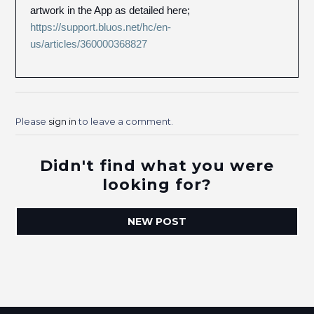
artwork in the App as detailed here;
https://support.bluos.net/hc/en-
us/articles/360000368827
Please
sign in
to leave a comment.
Didn't find what you were
looking for?
NEW POST