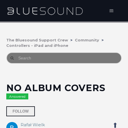
The Bluesound Support Crew
Community
Controllers - iPad and iPhone
NO ALBUM COVERS
Answered
Followed by 2 people
FOLLOW
Rafał Wielk