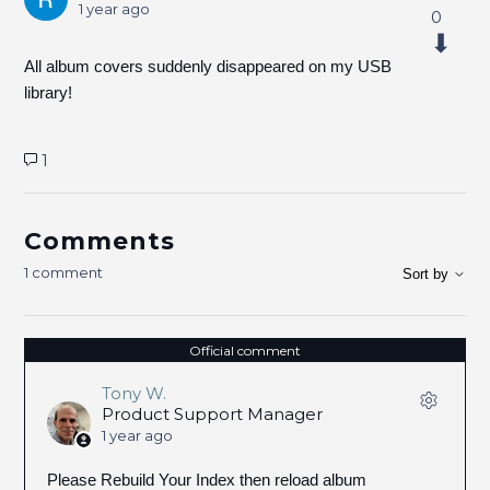
1 year ago
0
All album covers suddenly disappeared on my USB
library!
1
Comments
1 comment
Sort by
Official comment
Tony W.
Product Support Manager
1 year ago
Please Rebuild Your Index then reload album