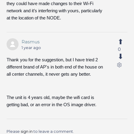
they could have made changes to their Wi-Fi
network and it’s interfering with yours, particularly
at the location of the NODE.
Rasmus
1 year ago
0
Thank you for the suggestion, but I have tried 2
different brand of AP's in both end of the house on
all center channels, it never gets any better.
The unit is 4 years old, maybe the wifi card is
getting bad, or an error in the OS image driver.
Please
sign in
to leave a comment.