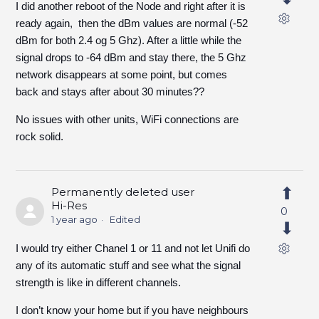
I did another reboot of the Node and right after it is
ready again, then the dBm values are normal (-52
dBm for both 2.4 og 5 Ghz). After a little while the
signal drops to -64 dBm and stay there, the 5 Ghz
network disappears at some point, but comes
back and stays after about 30 minutes??
No issues with other units, WiFi connections are
rock solid.
Permanently deleted user
Hi-Res
0
1 year ago
Edited
I would try either Chanel 1 or 11 and not let Unifi do
any of its automatic stuff and see what the signal
strength is like in different channels.
I don’t know your home but if you have neighbours