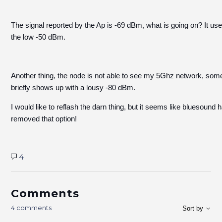
The signal reported by the Ap is -69 dBm, what is going on? It use
the low -50 dBm.
Another thing, the node is not able to see my 5Ghz network, some
briefly shows up with a lousy -80 dBm.
I would like to reflash the darn thing, but it seems like bluesound 
removed that option!
4
Comments
4 comments
Sort by