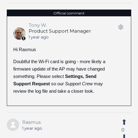
Official comment
Tony W.
Product Support Manager
1 year ago
Hi Rasmus
Doubtful the Wi-Fi card is going - more likely a
firmware update of the AP may have changed
something. Please select
Settings, Send
Support Request
so our
Support Crew
may
review the log file and take a closer look.
Rasmus
1 year ago
0