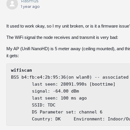
Rasmus
1 year ago
It used to work okay, so I my unit broken, or is it a firmware issue
The WiFi signal the node receives and transmit is very bad:
My AP (Unifi NanoHD) is 5 meter away (ceiling mounted), and thi
it gets:
wifiscan
BSS b4:fb:e4:2b:95:36(on wlan0) -- associated

	last seen: 28091.990s [boottime]

	signal: -64.00 dBm

	last seen: 100 ms ago

	SSID: TDC

	DS Parameter set: channel 6

	Country: DK	Environment: Indoo