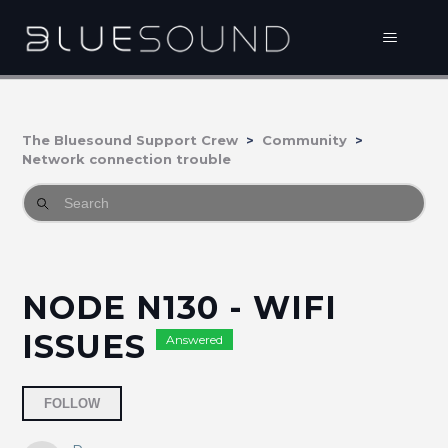
The Bluesound Support Crew
Community
Network connection trouble
NODE N130 - WIFI
ISSUES
Answered
Followed by 2 people
FOLLOW