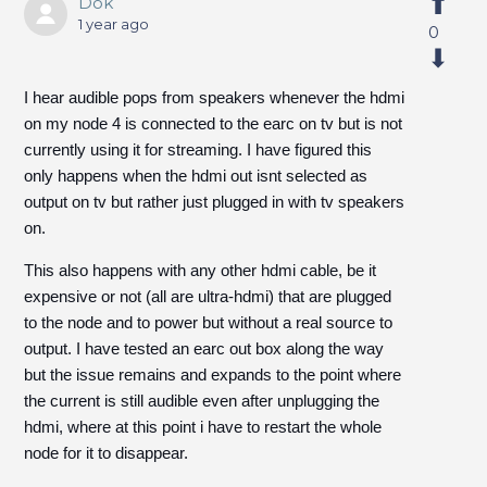
Dok
1 year ago
0
I hear audible pops from speakers whenever the hdmi
on my node 4 is connected to the earc on tv but is not
currently using it for streaming. I have figured this
only happens when the hdmi out isnt selected as
output on tv but rather just plugged in with tv speakers
on.
This also happens with any other hdmi cable, be it
expensive or not (all are ultra-hdmi) that are plugged
to the node and to power but without a real source to
output. I have tested an earc out box along the way
but the issue remains and expands to the point where
the current is still audible even after unplugging the
hdmi, where at this point i have to restart the whole
node for it to disappear.