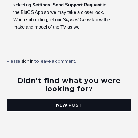
selecting
Settings, Send Support Request
in
the BluOS App so we may take a closer look.
When submitting, let our
Support Crew
know the
make and model of the TV as well.
Please
sign in
to leave a comment.
Didn't find what you were
looking for?
NEW POST