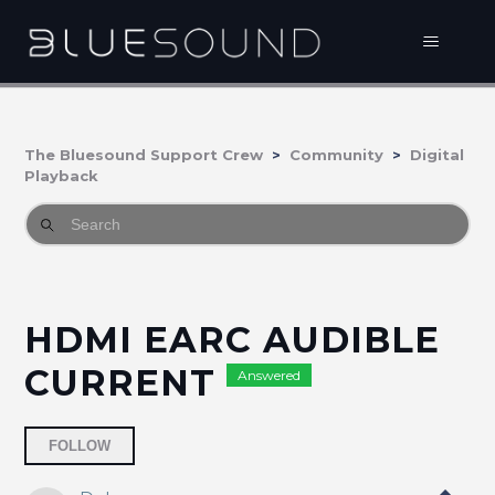
The Bluesound Support Crew
Community
Digital
Playback
HDMI EARC AUDIBLE
CURRENT
Answered
Followed by 2 people
FOLLOW