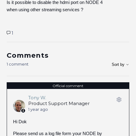
Is it possible to disable the hdmi port on NODE 4
when using other streaming services ?
1
Comments
1 comment
Sort by
Official comment
Tony W.
Product Support Manager
1 year ago
Hi Dok
Please send us a log file form your NODE by