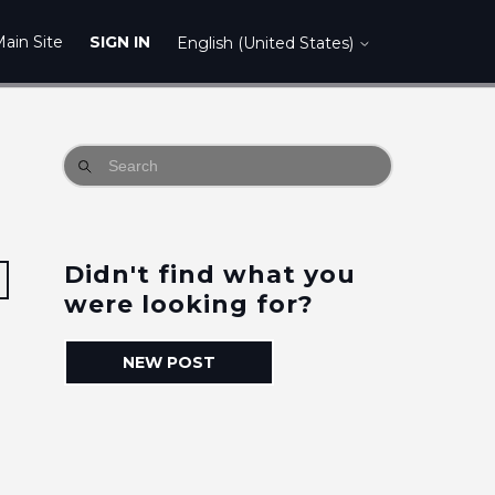
ain Site
SIGN IN
English (United States)
Didn't find what you
Followed by one person
were looking for?
NEW POST