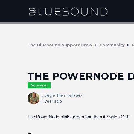
The Bluesound Support Crew
Community
THE POWERNODE 
Answered
Jorge Hernandez
1 year ago
The PowerNode blinks green and then it Switch OFF