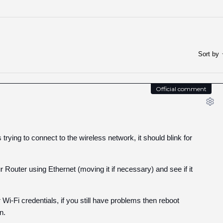
Sort by
Official comment
rying to connect to the wireless network, it should blink for
uter using Ethernet (moving it if necessary) and see if it
Wi-Fi credentials, if you still have problems then reboot
n.