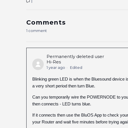
1
Comments
1 comment
Permanently deleted user
Hi-Res
1 year ago
Edited
Blinking green LED is when the Bluesound device is t
a very short period then turn Blue.
Can you temporarily wire the POWERNODE to your Ro
then connects - LED turns blue.
If it connects then use the BluOS App to check your 
your Router and wait five minutes before trying agai