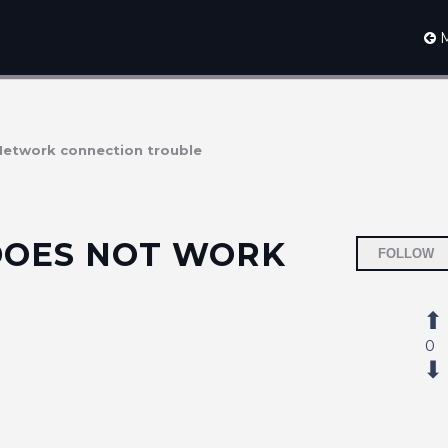
M
Network connection trouble
DOES NOT WORK
FOLLOW
0