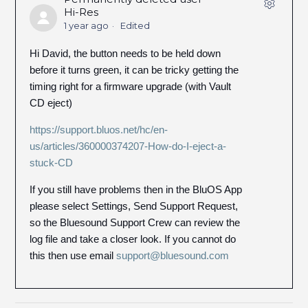
Hi-Res
1 year ago
Edited
Hi David, the button needs to be held down
before it turns green, it can be tricky getting the
timing right for a firmware upgrade (with Vault
CD eject)
https://support.bluos.net/hc/en-
us/articles/360000374207-How-do-I-eject-a-
stuck-CD
If you still have problems then in the BluOS App
please select Settings, Send Support Request,
so the Bluesound Support Crew can review the
log file and take a closer look. If you cannot do
this then use email
support@bluesound.com