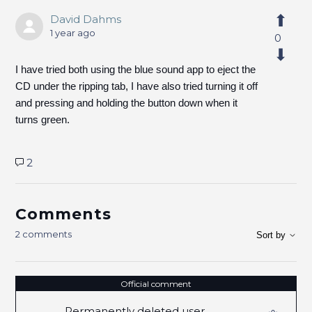
David Dahms
1 year ago
0
I have tried both using the blue sound app to eject the
CD under the ripping tab, I have also tried turning it off
and pressing and holding the button down when it
turns green.
2
Comments
2 comments
Sort by
Official comment
Permanently deleted user