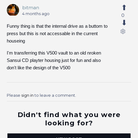
bitman
4 months ago
0
Funny thing is that the internal drive as a buttom to
press but this is not accessable in the current
houseing
I'm transferring this V500 vault to an old nroken
Sansui CD playter housing just for fun and also
don't like the design of the V500
Please
sign in
to leave a comment.
Didn't find what you were
looking for?