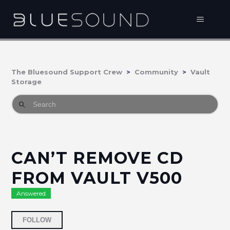
The Bluesound Support Crew
Community
Vault
Storage
CAN’T REMOVE CD
FROM VAULT V500
Answered
Followed by 2 people
FOLLOW