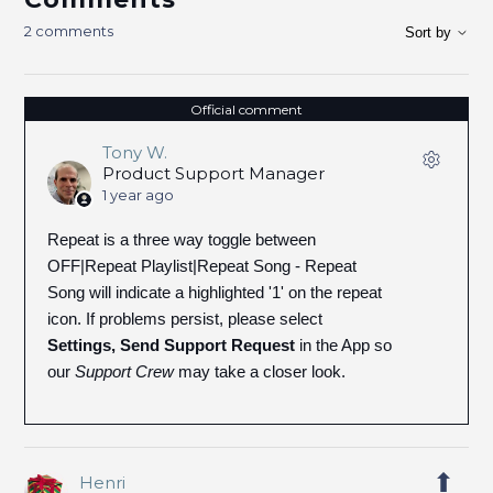
2 comments
Sort by
Official comment
Tony W.
Product Support Manager
1 year ago
Repeat is a three way toggle between
OFF|Repeat Playlist|Repeat Song - Repeat
Song will indicate a highlighted '1' on the repeat
icon. If problems persist, please select
Settings, Send Support Request
in the App so
our
Support Crew
may take a closer look.
Henri