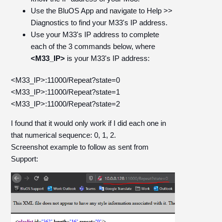
Use the BluOS App and navigate to Help >>
Diagnostics to find your M33's IP address.
Use your M33's IP address to complete
each of the 3 commands below, where
<M33_IP>
is your M33's IP address:
<M33_IP>:11000/Repeat?state=0
<M33_IP>:11000/Repeat?state=1
<M33_IP>:11000/Repeat?state=2
I found that it would only work if I did each one in
that numerical sequence: 0, 1, 2.
Screenshot example to follow as sent from
Support: