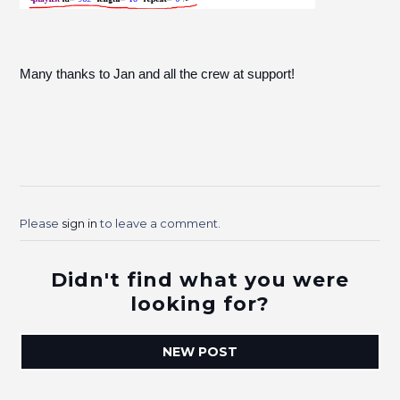
Many thanks to Jan and all the crew at support!
Please
sign in
to leave a comment.
Didn't find what you were
looking for?
NEW POST