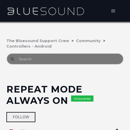
The Bluesound Support Crew
Community
Controllers - Android
REPEAT MODE
ALWAYS ON
Answered
Followed by 3 people
FOLLOW