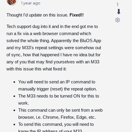
1 year ago
1
Thought I'd update on this issue.
Fixed!!
Tech support dug into it and in the end got me to
run a fix via a web browser command which
solved the whole thing. Apparently the BluOS App
and my M33's repeat settings were somehow out
of sync, how that happened I have no idea but for
any of you that may find yourselves with an M33
with this issue this what fixed it:
You will need to send an IP command to
manually trigger (reset) the repeat option.
The M33 needs to be turned ON for this to
work.
This command can only be sent from a web
browser, i.e. Chrome, Firefox, Edge, etc.
To send this command, you will need to
know the IP address of your M33.