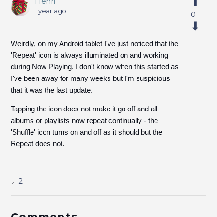
Henri
1 year ago
0
Weirdly, on my Android tablet I've just noticed that the
'Repeat' icon is always illuminated on and working
during Now Playing. I don't know when this started as
I've been away for many weeks but I'm suspicious
that it was the last update.
Tapping the icon does not make it go off and all
albums or playlists now repeat continually - the
'Shuffle' icon turns on and off as it should but the
Repeat does not.
2
Comments