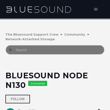
The Bluesound Support Crew
Community
Network-Attached Storage
BLUESOUND NODE
N130
Answered
Followed by one person
FOLLOW