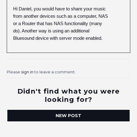
Hi Daniel, you would have to share your music
from another devices such as a computer, NAS
or a Router that has NAS functionality (many
do). Another way is using an additional
Bluesound device with server mode enabled.
Please
sign in
to leave a comment.
Didn't find what you were
looking for?
NEW POST