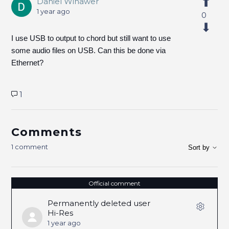
Daniel Winawer
1 year ago
0
I use USB to output to chord but still want to use
some audio files on USB. Can this be done via
Ethernet?
1
Comments
1 comment
Sort by
Official comment
Permanently deleted user
Hi-Res
1 year ago