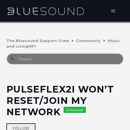
The Bluesound Support Crew
Community
Music
and LivingHiFi
PULSEFLEX2I WON’T
RESET/JOIN MY
NETWORK
Answered
Followed by 2 people
FOLLOW