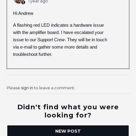
1 year ago
Hi Andrew
A flashing red LED indicates a hardware issue
with the amplifier board. I have escalated your
issue to our
Support Crew
. They will be in touch
via e-mail to gather some more details and
troubleshoot further.
Please
sign in
to leave a comment.
Didn't find what you were
looking for?
NEW POST