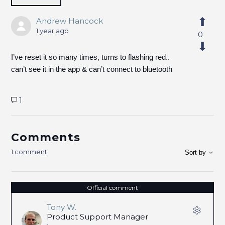
Andrew Hancock
1 year ago
0
I’ve reset it so many times, turns to flashing red..
can’t see it in the app & can’t connect to bluetooth
1
Comments
1 comment
Sort by
Official comment
Tony W.
Product Support Manager