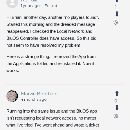
1 year ago
Edited
1
Hi Brian, another day, another "no players found".
Started this morning and the dreaded message
reappeared. I checked the Local Network and
BluOS Controller does have access. So this did
not seem to have resolved my problem.
Here is a strange thing. I removed the App from
the Applications folder, and reinstalled it. Now it
works.
Marvin Benthien
4 months ago
0
Running into the same issue and the BluOS app
isn't requesting local network access, no matter
what I've tried. I've went ahead and wrote a ticket