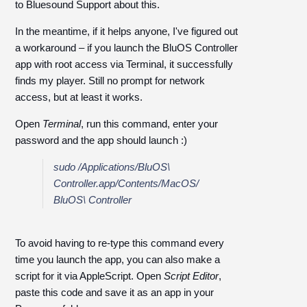
to Bluesound Support about this.
In the meantime, if it helps anyone, I've figured out
a workaround – if you launch the BluOS Controller
app with root access via Terminal, it successfully
finds my player. Still no prompt for network
access, but at least it works.
Open
Terminal
, run this command, enter your
password and the app should launch :)
sudo /Applications/BluOS\
Controller.app/Contents/MacOS/
BluOS\ Controller
To avoid having to re-type this command every
time you launch the app, you can also make a
script for it via AppleScript. Open
Script Editor
,
paste this code and save it as an app in your