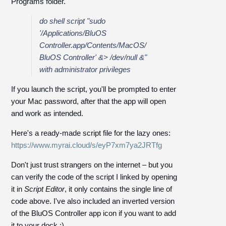
Programs folder.
do shell script
"sudo
'/Applications/BluOS
Controller.app/Contents/MacOS/
BluOS Controller' &> /dev/null &"
with
administrator privileges
If you launch the script, you'll be prompted to enter
your Mac password, after that the app will open
and work as intended.
Here's a ready-made script file for the lazy ones:
https://www.myrai.cloud/s/eyP7xm7ya2JRTfg
Don't just trust strangers on the internet – but you
can verify the code of the script I linked by opening
it in
Script Editor
, it only contains the single line of
code above. I've also included an inverted version
of the BluOS Controller app icon if you want to add
it to your dock :)