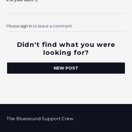
Please
sign in
to leave a comment.
Didn't find what you were
looking for?
NEW POST
The Bluesound Support Crew