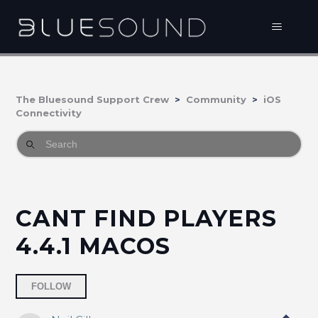
The Bluesound Support Crew
Community
iOS
Connectivity
CANT FIND PLAYERS
4.4.1 MACOS
Followed by 3 people
FOLLOW