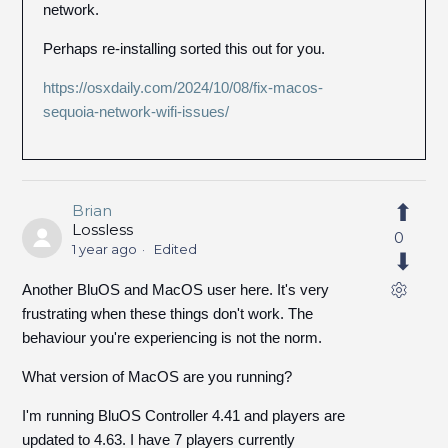
network.
Perhaps re-installing sorted this out for you.
https://osxdaily.com/2024/10/08/fix-macos-
sequoia-network-wifi-issues/
Brian
Lossless
0
1 year ago
Edited
Another BluOS and MacOS user here. It's very
frustrating when these things don't work. The
behaviour you're experiencing is not the norm.
What version of MacOS are you running?
I'm running BluOS Controller 4.41 and players are
updated to 4.63. I have 7 players currently