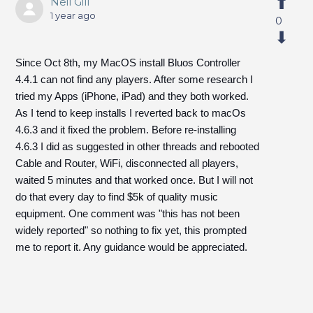
Neil Gill
1 year ago
0
Since Oct 8th, my MacOS install Bluos Controller
4.4.1 can not find any players. After some research I
tried my Apps (iPhone, iPad) and they both worked.
As I tend to keep installs I reverted back to macOs
4.6.3 and it fixed the problem. Before re-installing
4.6.3 I did as suggested in other threads and rebooted
Cable and Router, WiFi, disconnected all players,
waited 5 minutes and that worked once. But I will not
do that every day to find $5k of quality music
equipment. One comment was "this has not been
widely reported" so nothing to fix yet, this prompted
me to report it. Any guidance would be appreciated.