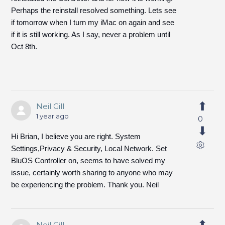
Perhaps the reinstall resolved something. Lets see
if tomorrow when I turn my iMac on again and see
if it is still working. As I say, never a problem until
Oct 8th.
Neil Gill
1 year ago
0
Hi Brian, I believe you are right. System
Settings,Privacy & Security, Local Network. Set
BluOS Controller on, seems to have solved my
issue, certainly worth sharing to anyone who may
be experiencing the problem. Thank you. Neil
Neil Gill