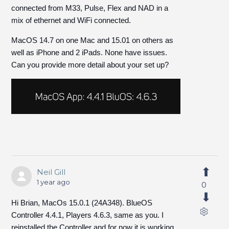
connected from M33, Pulse, Flex and NAD in a
mix of ethernet and WiFi connected.
MacOS 14.7 on one Mac and 15.01 on others as
well as iPhone and 2 iPads. None have issues.
Can you provide more detail about your set up?
Neil Gill
1 year ago
0
Hi Brian, MacOs 15.0.1 (24A348). BlueOS
Controller 4.4.1, Players 4.6.3, same as you. I
reinstalled the Controller and for now it is working.