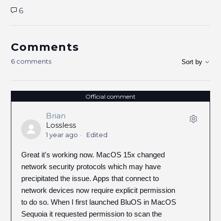
6
Comments
6 comments
Sort by
Official comment
Brian
Lossless
1 year ago
Edited
Great it's working now. MacOS 15x changed
network security protocols which may have
precipitated the issue. Apps that connect to
network devices now require explicit permission
to do so. When I first launched BluOS in MacOS
Sequoia it requested permission to scan the