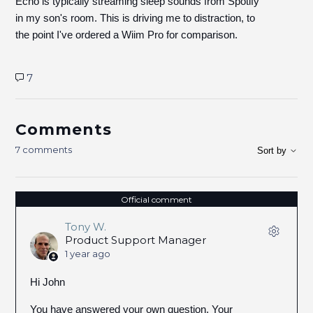
Echo is typically streaming sleep sounds from Spotify
in my son's room. This is driving me to distraction, to
the point I've ordered a Wiim Pro for comparison.
7
Comments
7 comments
Sort by
Official comment
Tony W.
Product Support Manager
1 year ago
Hi John
You have answered your own question. Your