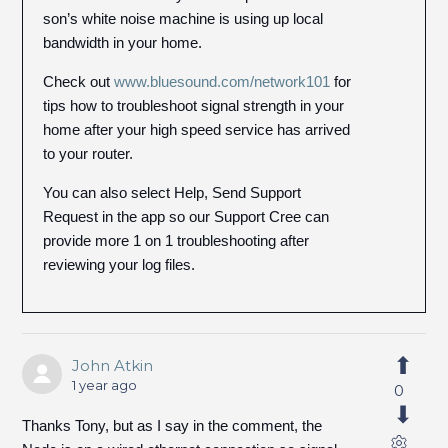
son’s white noise machine is using up local
bandwidth in your home.
Check out
www.bluesound.com/network101
for
tips how to troubleshoot signal strength in your
home after your high speed service has arrived
to your router.
You can also select Help, Send Support
Request in the app so our Support Cree can
provide more 1 on 1 troubleshooting after
reviewing your log files.
John Atkin
1 year ago
0
Thanks Tony, but as I say in the comment, the