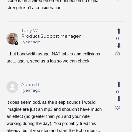
Node is on a wired ethernet connection so signal
strength isn't a consideration.
Tony W.
Product Support Manager
0
1 year ago
...but bandwidth usage, NAT tables and collisions
are... again, send us a log so we can check
Adam R
1 year ago
0
It does seem odd, as the sleep sounds I would
imagine are just an mp3 and shouldn't have much
an effect (no greater than you and your wife
working during the day). You probably tried this
already, but if you stop and start the Echo music,