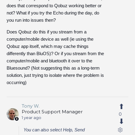
does that correspond to Qobuz working better or
not? What if you try the Echo during the day, do
you run into issues then?
Does Qobuz do this if you stream from a
computer/mobile device as well (ie using the
Qobuz app itself, which may cache things
differently than BluOS)? Or if you stream from the
computer/mobile and bluetooth it over to the
Bluesound? (Not suggesting this as a long-term
solution, just trying to isolate where the problem is
occurring)
Tony W.
Product Support Manager
0
1 year ago
You can also select Help, Send