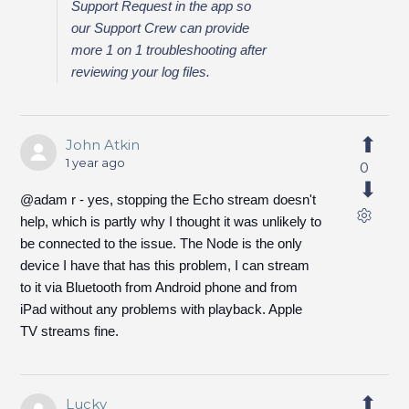
Support Request in the app so
our Support Crew can provide
more 1 on 1 troubleshooting after
reviewing your log files.
John Atkin
1 year ago
0
@adam r - yes, stopping the Echo stream doesn't
help, which is partly why I thought it was unlikely to
be connected to the issue. The Node is the only
device I have that has this problem, I can stream
to it via Bluetooth from Android phone and from
iPad without any problems with playback. Apple
TV streams fine.
Lucky