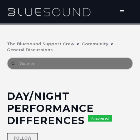
The Bluesound Support Crew
Community
General Discussions
DAY/NIGHT
PERFORMANCE
DIFFERENCES
Answered
Followed by 4 people
FOLLOW