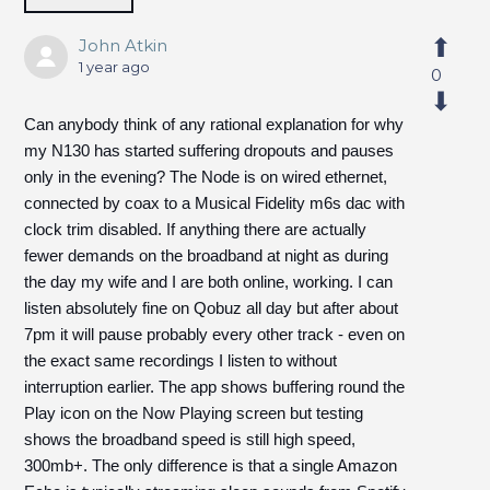
John Atkin
1 year ago
0
Can anybody think of any rational explanation for why
my N130 has started suffering dropouts and pauses
only in the evening? The Node is on wired ethernet,
connected by coax to a Musical Fidelity m6s dac with
clock trim disabled. If anything there are actually
fewer demands on the broadband at night as during
the day my wife and I are both online, working. I can
listen absolutely fine on Qobuz all day but after about
7pm it will pause probably every other track - even on
the exact same recordings I listen to without
interruption earlier. The app shows buffering round the
Play icon on the Now Playing screen but testing
shows the broadband speed is still high speed,
300mb+. The only difference is that a single Amazon