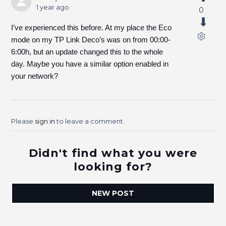
1 year ago
0
I’ve experienced this before. At my place the Eco
mode on my TP Link Deco’s was on from 00:00-
6:00h, but an update changed this to the whole
day. Maybe you have a similar option enabled in
your network?
Please
sign in
to leave a comment.
Didn't find what you were
looking for?
NEW POST