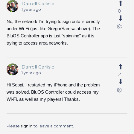
Darrell Carlisle
1 year ago
0
No, the network I’m trying to sign onto is directly
under Wi-Fi (just like GregorSamsa above). The
BluOS Controller app is just “spinning” as it is
trying to access area networks.
Darrell Carlisle
1 year ago
2
Hi Seppi. I restarted my iPhone and the problem
was solved. BluOS Controller could access my
Wi-Fi, as well as my players! Thanks.
Please
sign in
to leave a comment.