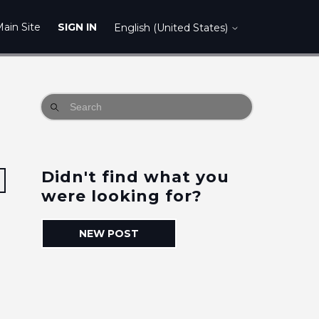
ain Site
SIGN IN
English (United States)
Didn't find what you
Followed by 2 people
were looking for?
NEW POST