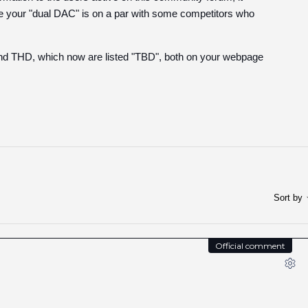
e your "dual DAC" is on a par with some competitors who
and THD, which now are listed "TBD", both on your webpage
Sort by
Official comment