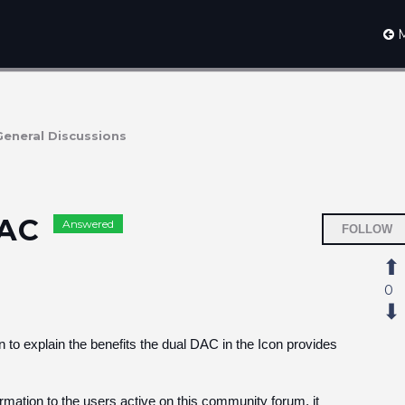
M
General Discussions
DAC
Answered
FOLLOW
0
 to explain the benefits the dual DAC in the Icon provides
ormation to the users active on this community forum, it