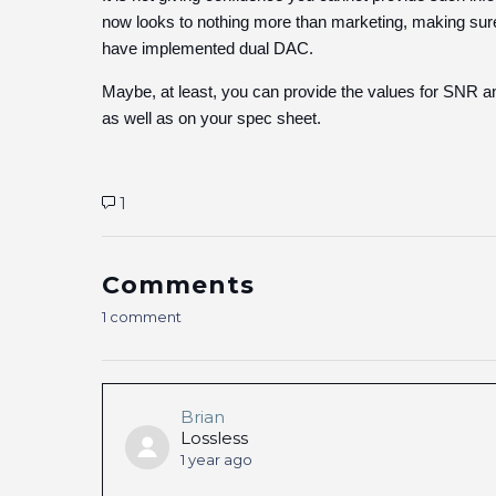
now looks to nothing more than marketing, making sur
have implemented dual DAC.
Maybe, at least, you can provide the values for SNR 
as well as on your spec sheet.
1
Comments
1 comment
Brian
Lossless
1 year ago