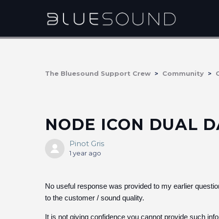
The Bluesound Support Crew
Community
NODE ICON DUAL 
Pinot Gris
1 year ago
No useful response was provided to my earlier question
to the customer / sound quality.
It is not giving confidence you cannot provide such inf