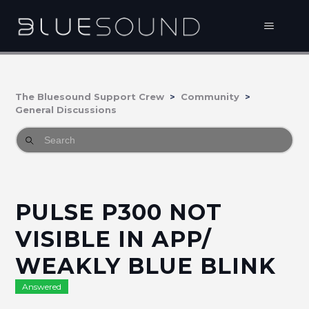
The Bluesound Support Crew
Community
General Discussions
PULSE P300 NOT
VISIBLE IN APP/
WEAKLY BLUE BLINK
Answered