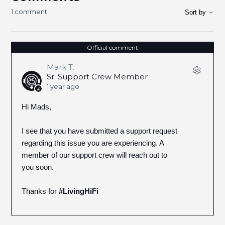
1 comment
Sort by
Official comment
Mark T.
Sr. Support Crew Member
1 year ago
Hi Mads,
I see that you have submitted a support request
regarding this issue you are experiencing. A
member of our support crew will reach out to
you soon.
Thanks for
#LivingHiFi