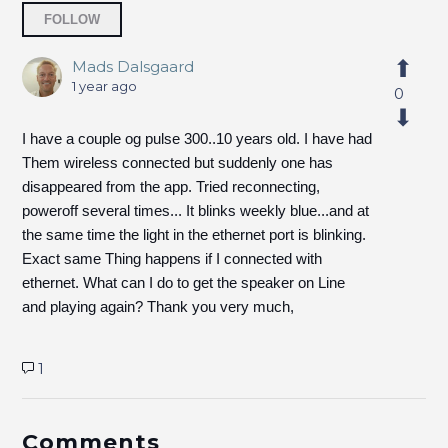
Followed by 2 people
FOLLOW
Mads Dalsgaard
1 year ago
0
I have a couple og pulse 300..10 years old. I have had
Them wireless connected but suddenly one has
disappeared from the app. Tried reconnecting,
poweroff several times... It blinks weekly blue...and at
the same time the light in the ethernet port is blinking.
Exact same Thing happens if I connected with
ethernet. What can I do to get the speaker on Line
and playing again? Thank you very much,
1
Comments