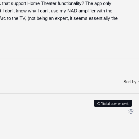
rs that support Home Theater functionality? The app only
 I don't know why I can't use my NAD amplifier with the
c to the TV, (not being an expert, it seems essentially the
Sort by
Official comment