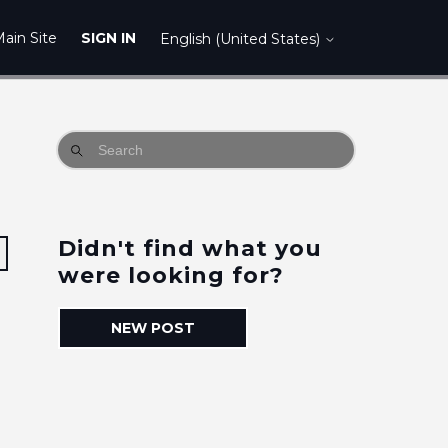
ain Site
SIGN IN
English (United States)
Didn't find what you
Followed by 2 people
were looking for?
NEW POST