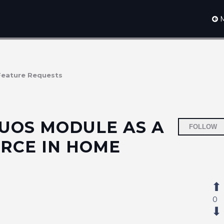
M
Feature Requests
UOS MODULE AS A
FOLLOW
RCE IN HOME
0