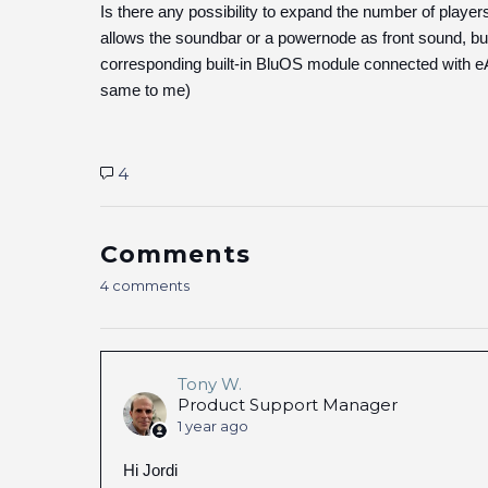
Is there any possibility to expand the number of playe
allows the soundbar or a powernode as front sound, but
corresponding built-in BluOS module connected with eAr
same to me)
4
Comments
4 comments
Tony W.
Product Support Manager
1 year ago
Hi Jordi