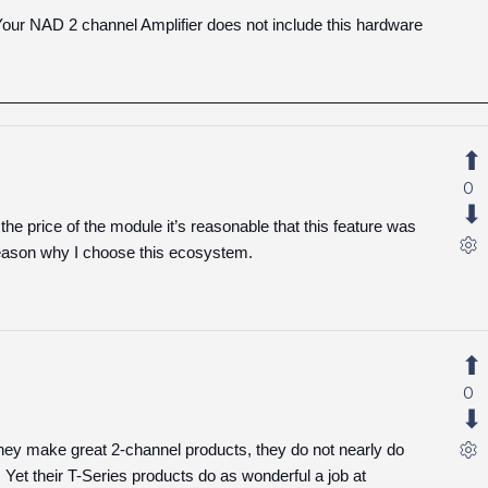
our NAD 2 channel Amplifier does not include this hardware
0
r the price of the module it’s reasonable that this feature was
reason why I choose this ecosystem.
0
they make great 2-channel products, they do not nearly do
 Yet their T-Series products do as wonderful a job at