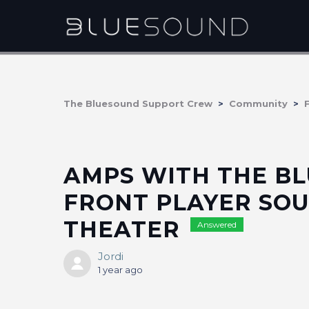
The Bluesound Support Crew
Community
AMPS WITH THE BL
FRONT PLAYER SOU
THEATER
Answered
Jordi
1 year ago