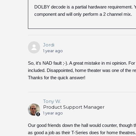
DOLBY decode is a partial hardware requirement. Y
component and will only perform a 2 channel mix.
Jordi
1 year ago
So, it’s NAD fault ;-). A great mistake in mi opinion. Fo
included. Disappointed, home theater was one of the 
Thanks for the quick answer!
Tony W.
Product Support Manager
1 year ago
Our good friends down the hall would counter, though 
as good a job as their T-Series does for home theatres.