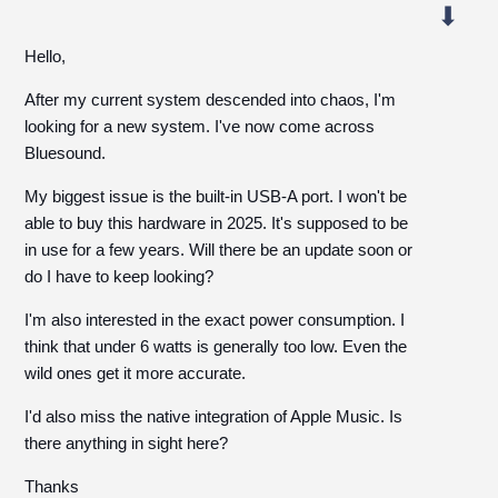
Hello,
After my current system descended into chaos, I'm
looking for a new system. I've now come across
Bluesound.
My biggest issue is the built-in USB-A port. I won't be
able to buy this hardware in 2025. It's supposed to be
in use for a few years. Will there be an update soon or
do I have to keep looking?
I'm also interested in the exact power consumption. I
think that under 6 watts is generally too low. Even the
wild ones get it more accurate.
I'd also miss the native integration of Apple Music. Is
there anything in sight here?
Thanks