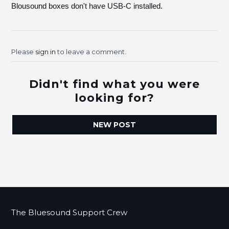
Blousound boxes don't have USB-C installed.
Please
sign in
to leave a comment.
Didn't find what you were
looking for?
NEW POST
The Bluesound Support Crew