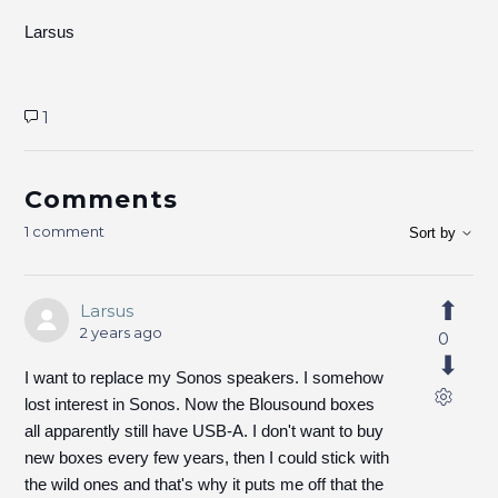
Larsus
1
Comments
1 comment
Sort by
Larsus
2 years ago
0
I want to replace my Sonos speakers. I somehow
lost interest in Sonos. Now the Blousound boxes
all apparently still have USB-A. I don't want to buy
new boxes every few years, then I could stick with
the wild ones and that's why it puts me off that the