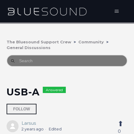
The Bluesound Support Crew
Community
General Discussions
USB-A
Answered
Followed by one person
FOLLOW
Larsus
2 years ago
Edited
0