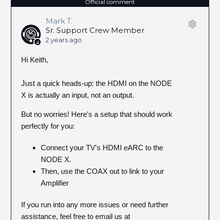
Official comment
Mark T.
Sr. Support Crew Member
2 years ago
Hi Keith,
Just a quick heads-up: the HDMI on the NODE
X is actually an input, not an output.
But no worries! Here's a setup that should work
perfectly for you:
Connect your TV's HDMI eARC to the
NODE X.
Then, use the COAX out to link to your
Amplifier
If you run into any more issues or need further
assistance, feel free to email us at