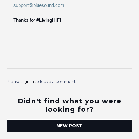
support@bluesound.com
.
Thanks for
#LivingHiFi
Please
sign in
to leave a comment.
Didn't find what you were
looking for?
NEW POST