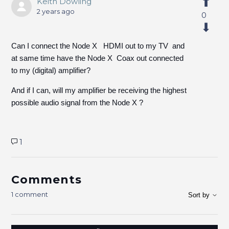
Keith Dowling
2 years ago
0
Can I connect the Node X HDMI out to my TV and
at same time have the Node X Coax out connected
to my (digital) amplifier?
And if I can, will my amplifier be receiving the highest
possible audio signal from the Node X ?
1
Comments
1 comment
Sort by