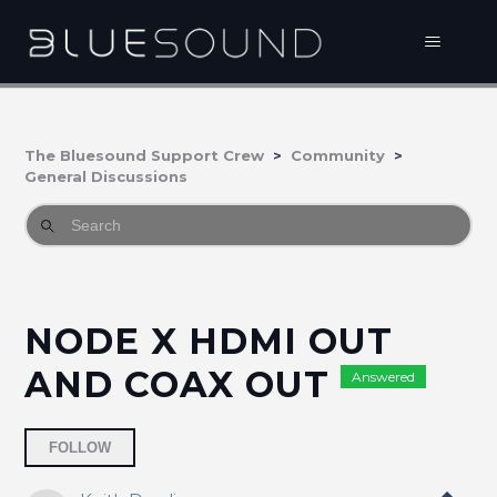
The Bluesound Support Crew
Community
General Discussions
NODE X HDMI OUT
AND COAX OUT
Answered
Followed by 2 people
FOLLOW