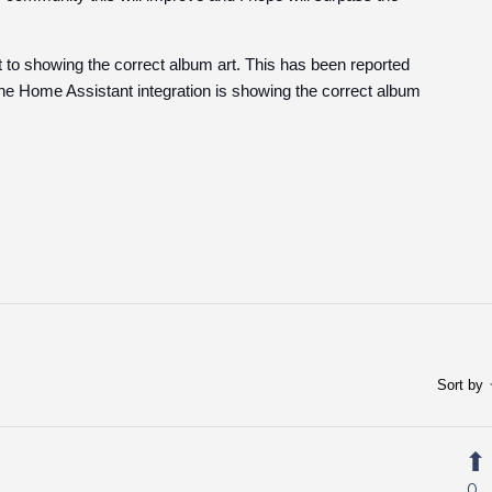
ct to showing the correct album art. This has been reported
 Home Assistant integration is showing the correct album
Sort by
0