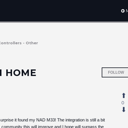
M
Controllers - Other
IN HOME
FOLLOW
0
rise it found my NAD M33! The integration is still a bit
 community this will improve and I hope will surpass the