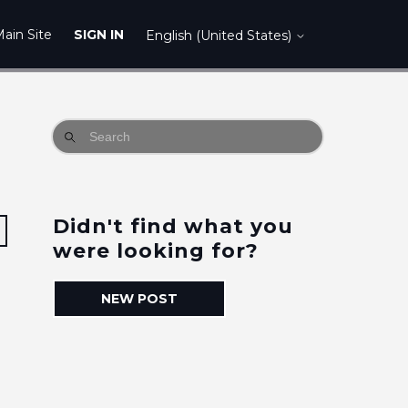
ain Site
SIGN IN
English (United States)
Didn't find what you
Followed by 3 people
were looking for?
NEW POST