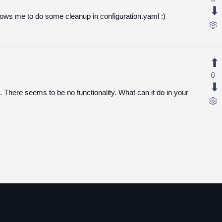
lows me to do some cleanup in configuration.yaml :)
0
. There seems to be no functionality. What can it do in your