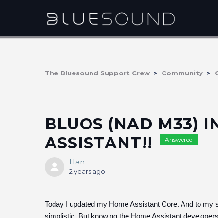
The Bluesound Support Crew
Community
BLUOS (NAD M33) 
ASSISTANT!!
Answered
Han
2 years ago
Today I updated my Home Assistant Core. And to my surp
simplistic. But knowing the Home Assistant developers