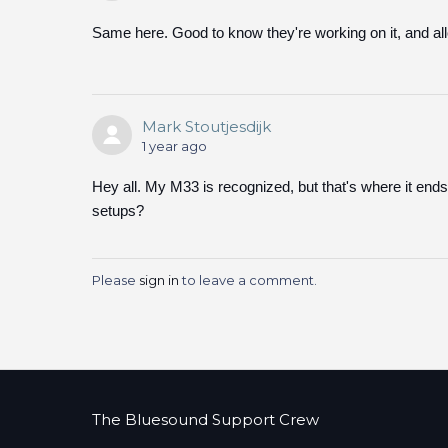
Same here. Good to know they're working on it, and al
Mark Stoutjesdijk
1 year ago
Hey all. My M33 is recognized, but that's where it ends
setups?
Please
sign in
to leave a comment.
The Bluesound Support Crew