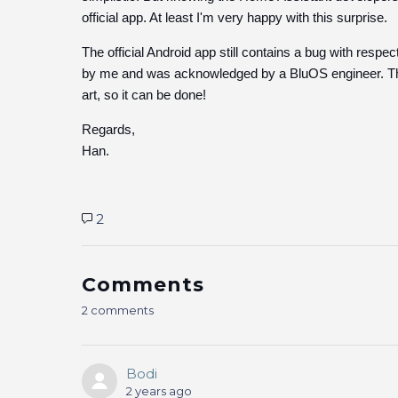
official app. At least I'm very happy with this surprise.
The official Android app still contains a bug with respe
by me and was acknowledged by a BluOS engineer. The
art, so it can be done!
Regards,
Han.
2
Comments
2 comments
Bodi
2 years ago