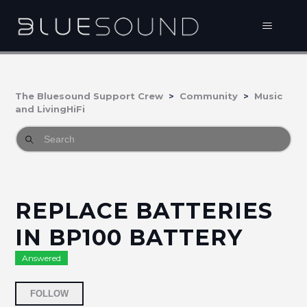
The Bluesound Support Crew
Community
Music
and LivingHiFi
REPLACE BATTERIES
IN BP100 BATTERY
Answered
Followed by 2 people
FOLLOW