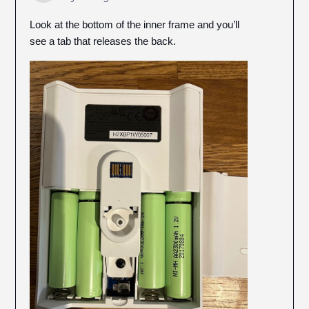
Look at the bottom of the inner frame and you’ll
see a tab that releases the back.