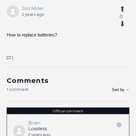
Jim Miller
2 years ago
0
How to replace batteries?
1
Comments
1 comment
Sort by
Official comment
Brian
Lossless
2 years ago