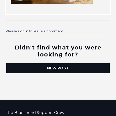
Please
sign in
to leave a comment.
Didn't find what you were
looking for?
NEW POST
The Bluesound Support Crew