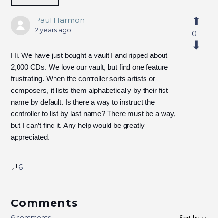
Paul Harmon
2 years ago
0
Hi. We have just bought a vault I and ripped about
2,000 CDs. We love our vault, but find one feature
frustrating. When the controller sorts artists or
composers, it lists them alphabetically by their fist
name by default. Is there a way to instruct the
controller to list by last name? There must be a way,
but I can’t find it. Any help would be greatly
appreciated.
6
Comments
6 comments
Sort by