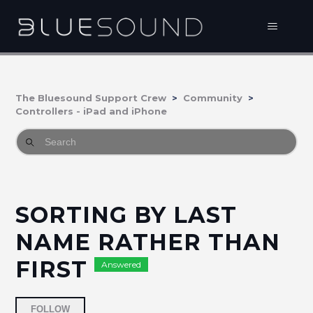
The Bluesound Support Crew
Community
Controllers - iPad and iPhone
SORTING BY LAST
NAME RATHER THAN
FIRST
Answered
Followed by 3 people
FOLLOW