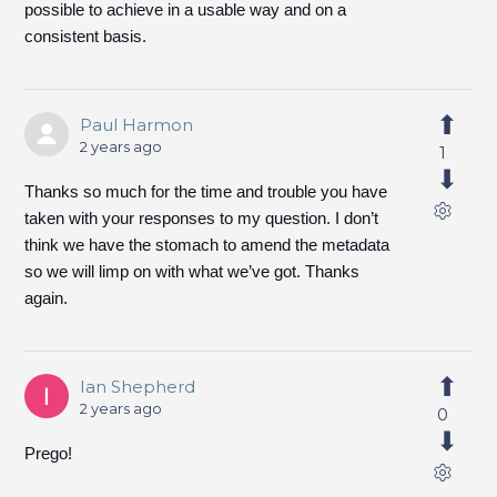
possible to achieve in a usable way and on a
consistent basis.
Paul Harmon
2 years ago
1
Thanks so much for the time and trouble you have
taken with your responses to my question. I don’t
think we have the stomach to amend the metadata
so we will limp on with what we’ve got. Thanks
again.
Ian Shepherd
2 years ago
0
Prego!