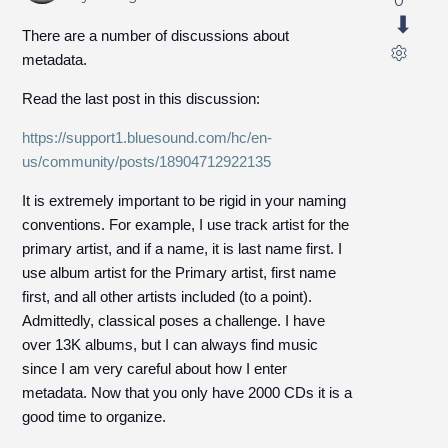
0
There are a number of discussions about
metadata.
Read the last post in this discussion:
https://support1.bluesound.com/hc/en-
us/community/posts/18904712922135
It is extremely important to be rigid in your naming
conventions. For example, I use track artist for the
primary artist, and if a name, it is last name first. I
use album artist for the Primary artist, first name
first, and all other artists included (to a point).
Admittedly, classical poses a challenge. I have
over 13K albums, but I can always find music
since I am very careful about how I enter
metadata. Now that you only have 2000 CDs it is a
good time to organize.