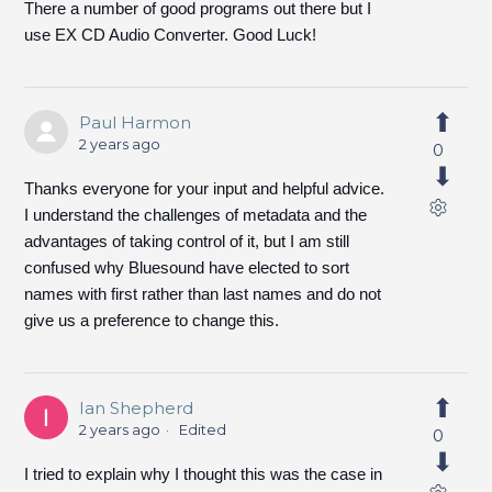
There a number of good programs out there but I
use EX CD Audio Converter. Good Luck!
Paul Harmon
2 years ago
0
Thanks everyone for your input and helpful advice.
I understand the challenges of metadata and the
advantages of taking control of it, but I am still
confused why Bluesound have elected to sort
names with first rather than last names and do not
give us a preference to change this.
Ian Shepherd
2 years ago
Edited
0
I tried to explain why I thought this was the case in