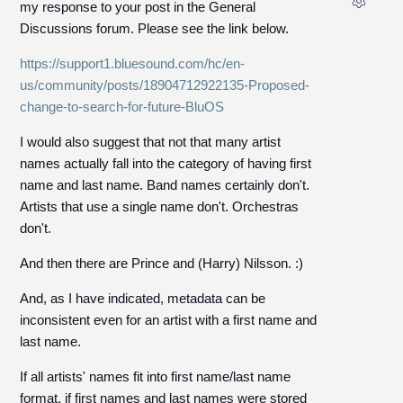
my response to your post in the General
Discussions forum. Please see the link below.
https://support1.bluesound.com/hc/en-
us/community/posts/18904712922135-Proposed-
change-to-search-for-future-BluOS
I would also suggest that not that many artist
names actually fall into the category of having first
name and last name. Band names certainly don't.
Artists that use a single name don't. Orchestras
don't.
And then there are Prince and (Harry) Nilsson. :)
And, as I have indicated, metadata can be
inconsistent even for an artist with a first name and
last name.
If all artists' names fit into first name/last name
format, if first names and last names were stored