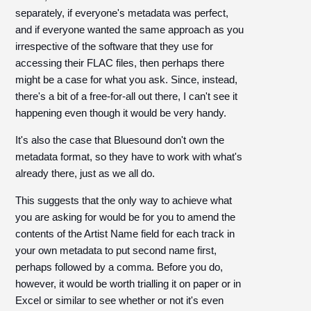
separately, if everyone's metadata was perfect,
and if everyone wanted the same approach as you
irrespective of the software that they use for
accessing their FLAC files, then perhaps there
might be a case for what you ask. Since, instead,
there's a bit of a free-for-all out there, I can't see it
happening even though it would be very handy.
It's also the case that Bluesound don't own the
metadata format, so they have to work with what's
already there, just as we all do.
This suggests that the only way to achieve what
you are asking for would be for you to amend the
contents of the Artist Name field for each track in
your own metadata to put second name first,
perhaps followed by a comma. Before you do,
however, it would be worth trialling it on paper or in
Excel or similar to see whether or not it's even