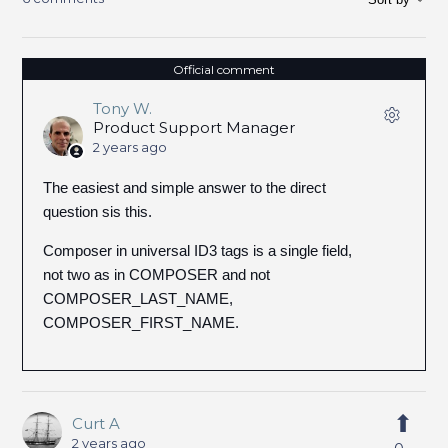
Official comment
Tony W.
Product Support Manager
2 years ago
The easiest and simple answer to the direct
question sis this.
Composer in universal ID3 tags is a single field,
not two as in COMPOSER and not
COMPOSER_LAST_NAME,
COMPOSER_FIRST_NAME.
Curt A
2 years ago