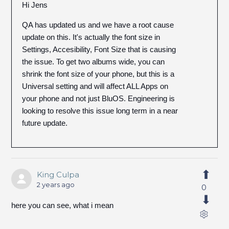
Hi Jens
QA has updated us and we have a root cause
update on this. It's actually the font size in
Settings, Accesibility, Font Size that is causing
the issue. To get two albums wide, you can
shrink the font size of your phone, but this is a
Universal setting and will affect ALL Apps on
your phone and not just BluOS. Engineering is
looking to resolve this issue long term in a near
future update.
King Culpa
2 years ago
0
here you can see, what i mean