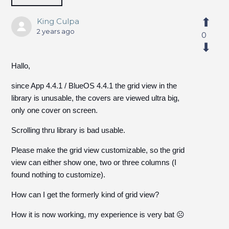
King Culpa
2 years ago
0
Hallo,
since App 4.4.1 / BlueOS 4.4.1 the grid view in the
library is unusable, the covers are viewed ultra big,
only one cover on screen.
Scrolling thru library is bad usable.
Please make the grid view customizable, so the grid
view can either show one, two or three columns (I
found nothing to customize).
How can I get the formerly kind of grid view?
How it is now working, my experience is very bat ☹