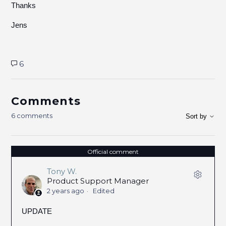
Thanks
Jens
6
Comments
6 comments
Sort by
Official comment
Tony W.
Product Support Manager
2 years ago
Edited
UPDATE