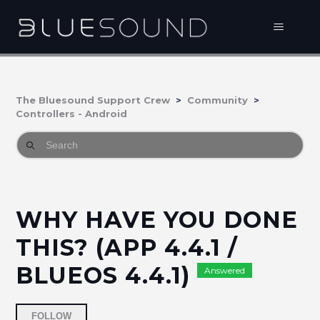
The Bluesound Support Crew
Community
Controllers - Android
WHY HAVE YOU DONE
THIS? (APP 4.4.1 /
BLUEOS 4.4.1)
Answered
Followed by 3 people
FOLLOW