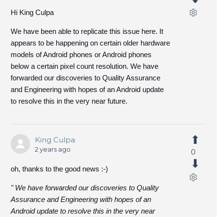
Hi King Culpa
We have been able to replicate this issue here. It
appears to be happening on certain older hardware
models of Android phones or Android phones
below a certain pixel count resolution. We have
forwarded our discoveries to Quality Assurance
and Engineering with hopes of an Android update
to resolve this in the very near future.
King Culpa
2 years ago
0
oh, thanks to the good news :-)
" We have forwarded our discoveries to Quality
Assurance and Engineering with hopes of an
Android update to resolve this in the very near