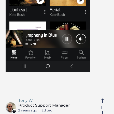
Tony W.
Product Support Manager
1
2 years ago
Edited