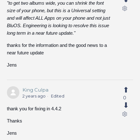
"to get two albums wide, you can shrink the font
size of your phone, but this is a Universal setting
and will affect ALL Apps on your phone and not just
BluOS. Engineering is looking to resolve this issue
long term in a near future update."
thanks for the information and the good news to a
near future update
Jens
King Culpa
2 years ago
Edited
0
thank you for fixing in 4.4.2
Thanks
Jens