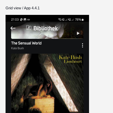
Grid view / App 4.4.1