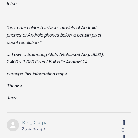
future."
"on certain older hardware models of Android
phones or Android phones below a certain pixel
count resolution."
... I own a Samsung A52s (Released Aug. 2021);
2.400 x 1.080 Pixel / Full HD; Android 14
perhaps this information helps ...
Thanks
Jens
King Culpa
2 years ago
0