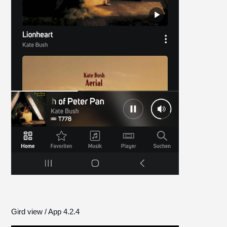
Gird view / App 4.2.4