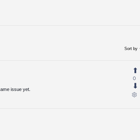
Sort by
0
same issue yet.