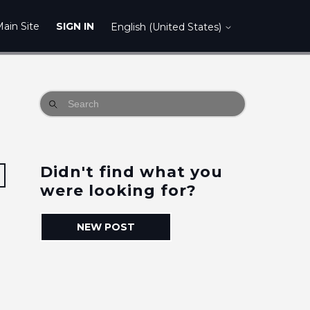
ain Site
SIGN IN
English (United States)
Didn't find what you
Followed by one person
were looking for?
NEW POST