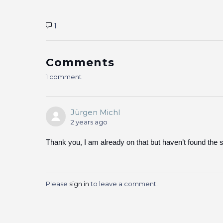
1
Comments
1 comment
Jürgen Michl
2 years ago
Thank you, I am already on that but haven’t found the 
Please
sign in
to leave a comment.