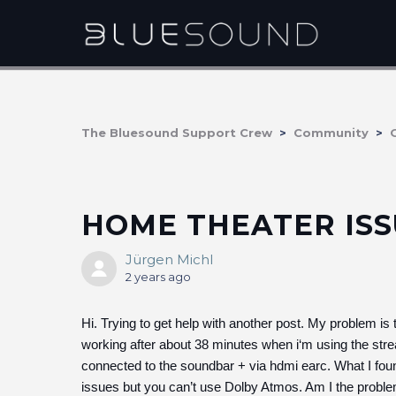
The Bluesound Support Crew
Community
HOME THEATER ISS
Jürgen Michl
2 years ago
Hi. Trying to get help with another post. My problem i
working after about 38 minutes when i‘m using the st
connected to the soundbar + via hdmi earc. What I found
issues but you can’t use Dolby Atmos. Am I the proble