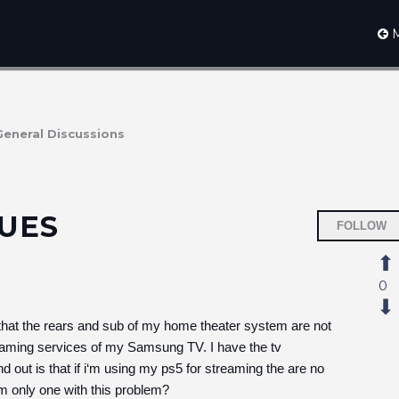
M
General Discussions
UES
FOLLOW
0
s that the rears and sub of my home theater system are not
reaming services of my Samsung TV. I have the tv
 out is that if i‘m using my ps5 for streaming the are no
m only one with this problem?